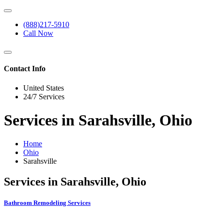
(888)217-5910
Call Now
Contact Info
United States
24/7 Services
Services in Sarahsville, Ohio
Home
Ohio
Sarahsville
Services in Sarahsville, Ohio
Bathroom Remodeling Services