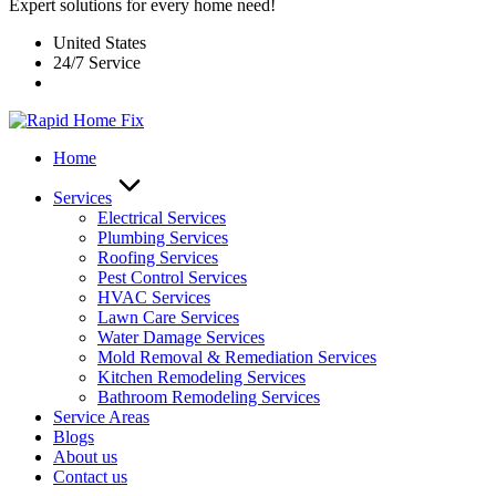
Expert solutions for every home need!
United States
24/7 Service
Home
Services
Electrical Services
Plumbing Services
Roofing Services
Pest Control Services​
HVAC Services
Lawn Care Services
Water Damage Services
Mold Removal & Remediation Services
Kitchen Remodeling Services​
Bathroom Remodeling Services
Service Areas
Blogs
About us
Contact us