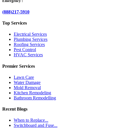
Emergency :
(888)217-5910
Top Services
Electrical Services
Plumbing Services
Roofing Services
Pest Control
HVAC Services
Premier Services
Lawn Care
Water Damage
Mold Removal
Kitchen Remodeling
Bathroom Remodelling
Recent Blogs
When to Replace...
Switchboard and Fuse...