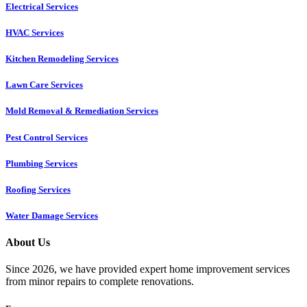
Electrical Services
HVAC Services
Kitchen Remodeling Services​
Lawn Care Services
Mold Removal & Remediation Services
Pest Control Services​
Plumbing Services
Roofing Services
Water Damage Services
About Us
Since 2026, we have provided expert home improvement services
from minor repairs to complete renovations.