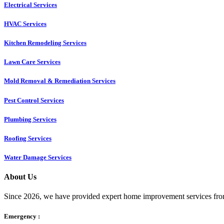
Electrical Services
HVAC Services
Kitchen Remodeling Services​
Lawn Care Services
Mold Removal & Remediation Services
Pest Control Services​
Plumbing Services
Roofing Services
Water Damage Services
About Us
Since 2026, we have provided expert home improvement services from
Emergency :