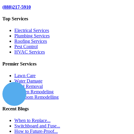
(888)217-5910
Top Services
Electrical Services
Plumbing Services
Roofing Services
Pest Control
HVAC Services
Premier Services
Lawn Care
Water Damage
Mold Removal
Kitchen Remodeling
Bathroom Remodelling
Recent Blogs
When to Replace...
Switchboard and Fuse...
How to Future-Proof...