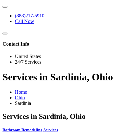
(888)217-5910
Call Now
Contact Info
United States
24/7 Services
Services in Sardinia, Ohio
Home
Ohio
Sardinia
Services in Sardinia, Ohio
Bathroom Remodeling Services