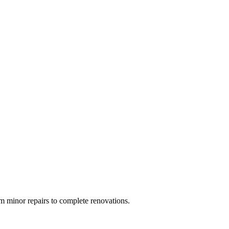
 minor repairs to complete renovations.