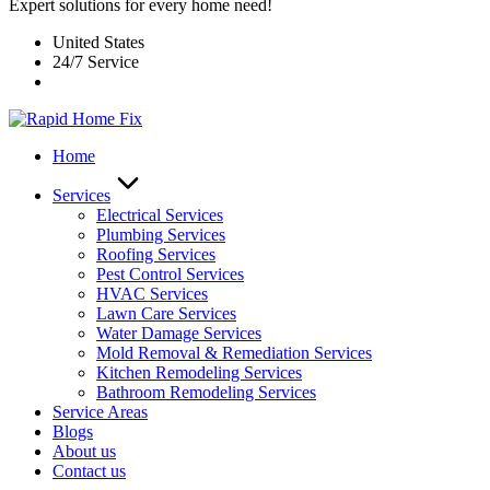
Expert solutions for every home need!
United States
24/7 Service
Home
Services
Electrical Services
Plumbing Services
Roofing Services
Pest Control Services​
HVAC Services
Lawn Care Services
Water Damage Services
Mold Removal & Remediation Services
Kitchen Remodeling Services​
Bathroom Remodeling Services
Service Areas
Blogs
About us
Contact us