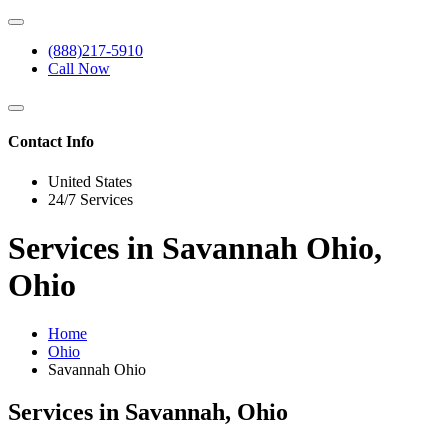
(888)217-5910
Call Now
Contact Info
United States
24/7 Services
Services in Savannah Ohio,
Ohio
Home
Ohio
Savannah Ohio
Services in Savannah, Ohio