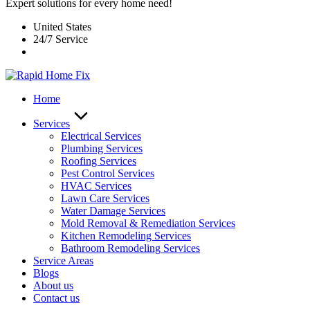
Expert solutions for every home need!
United States
24/7 Service
Home
Services
Electrical Services
Plumbing Services
Roofing Services
Pest Control Services​
HVAC Services
Lawn Care Services
Water Damage Services
Mold Removal & Remediation Services
Kitchen Remodeling Services​
Bathroom Remodeling Services
Service Areas
Blogs
About us
Contact us