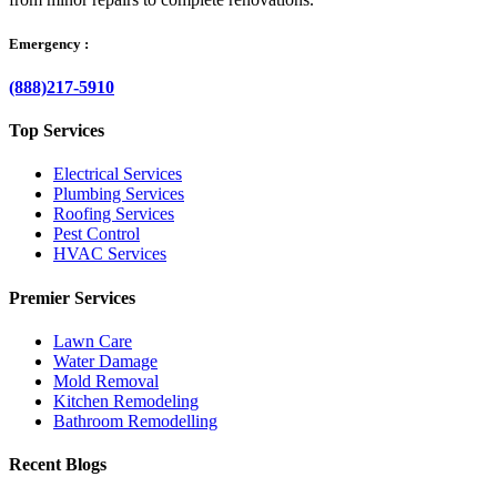
Emergency :
(888)217-5910
Top Services
Electrical Services
Plumbing Services
Roofing Services
Pest Control
HVAC Services
Premier Services
Lawn Care
Water Damage
Mold Removal
Kitchen Remodeling
Bathroom Remodelling
Recent Blogs