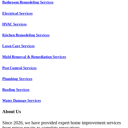
Bathroom Remodeling Services
Electrical Services
HVAC Services
Kitchen Remodeling Services​
Lawn Care Services
Mold Removal & Remediation Services
Pest Control Services​
Plumbing Services
Roofing Services
Water Damage Services
About Us
Since 2026, we have provided expert home improvement services
from minor repairs to complete renovations.