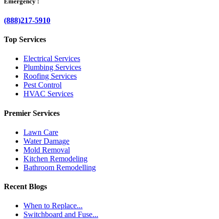
Emergency :
(888)217-5910
Top Services
Electrical Services
Plumbing Services
Roofing Services
Pest Control
HVAC Services
Premier Services
Lawn Care
Water Damage
Mold Removal
Kitchen Remodeling
Bathroom Remodelling
Recent Blogs
When to Replace...
Switchboard and Fuse...