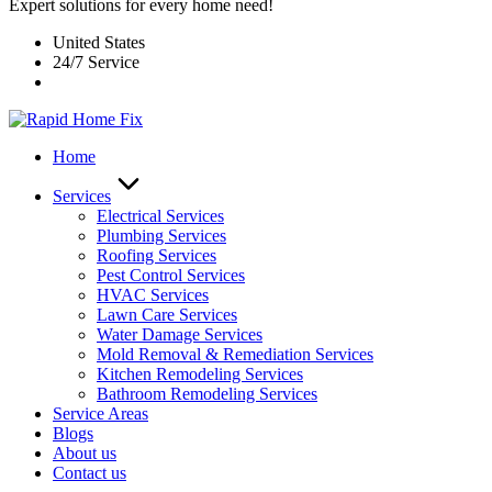
Expert solutions for every home need!
United States
24/7 Service
Home
Services
Electrical Services
Plumbing Services
Roofing Services
Pest Control Services​
HVAC Services
Lawn Care Services
Water Damage Services
Mold Removal & Remediation Services
Kitchen Remodeling Services​
Bathroom Remodeling Services
Service Areas
Blogs
About us
Contact us