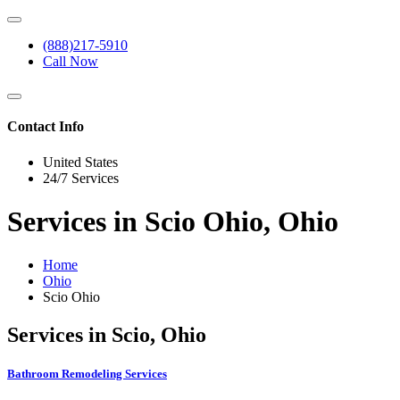
(888)217-5910
Call Now
Contact Info
United States
24/7 Services
Services in Scio Ohio, Ohio
Home
Ohio
Scio Ohio
Services in Scio, Ohio
Bathroom Remodeling Services