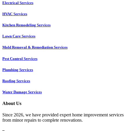
Electrical Services
HVAC Services
Kitchen Remodeling Services​
Lawn Care Services
Mold Removal & Remediation Services
Pest Control Services​
Plumbing Services
Roofing Services
Water Damage Services
About Us
Since 2026, we have provided expert home improvement services
from minor repairs to complete renovations.