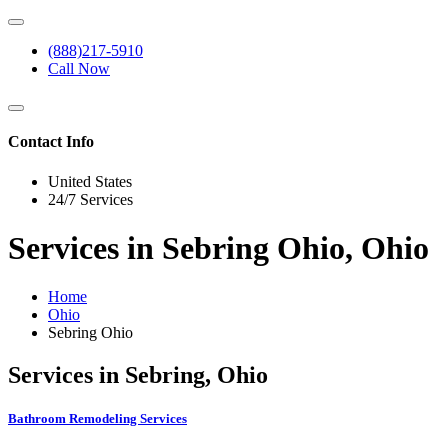
(888)217-5910
Call Now
Contact Info
United States
24/7 Services
Services in Sebring Ohio, Ohio
Home
Ohio
Sebring Ohio
Services in Sebring, Ohio
Bathroom Remodeling Services