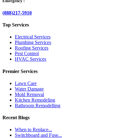
Emergency :
(888)217-5910
Top Services
Electrical Services
Plumbing Services
Roofing Services
Pest Control
HVAC Services
Premier Services
Lawn Care
Water Damage
Mold Removal
Kitchen Remodeling
Bathroom Remodelling
Recent Blogs
When to Replace...
Switchboard and Fuse...