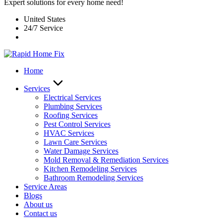
Expert solutions for every home need!
United States
24/7 Service
Home
Services
Electrical Services
Plumbing Services
Roofing Services
Pest Control Services​
HVAC Services
Lawn Care Services
Water Damage Services
Mold Removal & Remediation Services
Kitchen Remodeling Services​
Bathroom Remodeling Services
Service Areas
Blogs
About us
Contact us