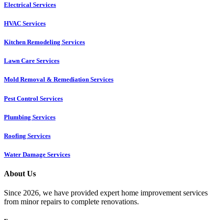
Electrical Services
HVAC Services
Kitchen Remodeling Services​
Lawn Care Services
Mold Removal & Remediation Services
Pest Control Services​
Plumbing Services
Roofing Services
Water Damage Services
About Us
Since 2026, we have provided expert home improvement services
from minor repairs to complete renovations.