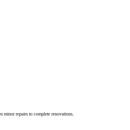
 minor repairs to complete renovations.