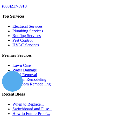
(888)217-5910
Top Services
Electrical Services
Plumbing Services
Roofing Services
Pest Control
HVAC Services
Premier Services
Lawn Care
Water Damage
Mold Removal
Kitchen Remodeling
Bathroom Remodelling
Recent Blogs
When to Replace...
Switchboard and Fuse...
How to Future-Proof...