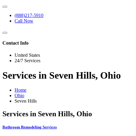
(888)217-5910
Call Now
Contact Info
United States
24/7 Services
Services in Seven Hills, Ohio
Home
Ohio
Seven Hills
Services in Seven Hills, Ohio
Bathroom Remodeling Services