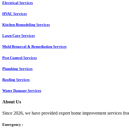
Electrical Services
HVAC Services
Kitchen Remodeling Services​
Lawn Care Services
Mold Removal & Remediation Services
Pest Control Services​
Plumbing Services
Roofing Services
Water Damage Services
About Us
Since 2026, we have provided expert home improvement services from
Emergency :