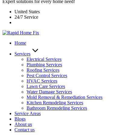
Expert solutions for every home need!
United States
24/7 Service
Home
Services
Electrical Services
Plumbing Services
Roofing Services
Pest Control Services​
HVAC Services
Lawn Care Services
Water Damage Services
Mold Removal & Remediation Services
Kitchen Remodeling Services​
Bathroom Remodeling Services
Service Areas
Blogs
About us
Contact us