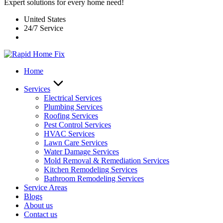
Expert solutions for every home need!
United States
24/7 Service
Home
Services
Electrical Services
Plumbing Services
Roofing Services
Pest Control Services​
HVAC Services
Lawn Care Services
Water Damage Services
Mold Removal & Remediation Services
Kitchen Remodeling Services​
Bathroom Remodeling Services
Service Areas
Blogs
About us
Contact us