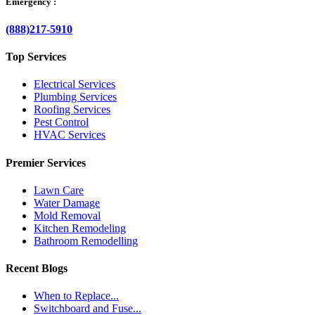
Emergency :
(888)217-5910
Top Services
Electrical Services
Plumbing Services
Roofing Services
Pest Control
HVAC Services
Premier Services
Lawn Care
Water Damage
Mold Removal
Kitchen Remodeling
Bathroom Remodelling
Recent Blogs
When to Replace...
Switchboard and Fuse...