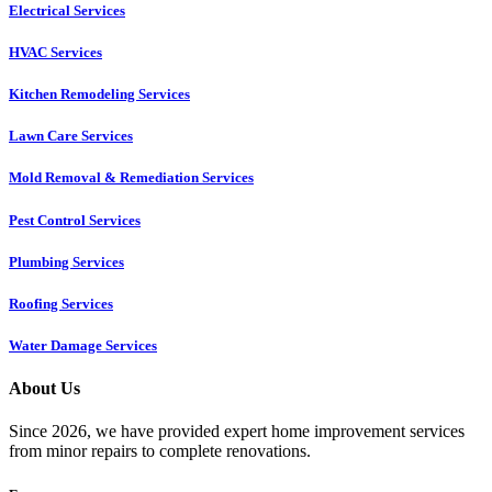
Electrical Services
HVAC Services
Kitchen Remodeling Services​
Lawn Care Services
Mold Removal & Remediation Services
Pest Control Services​
Plumbing Services
Roofing Services
Water Damage Services
About Us
Since 2026, we have provided expert home improvement services
from minor repairs to complete renovations.