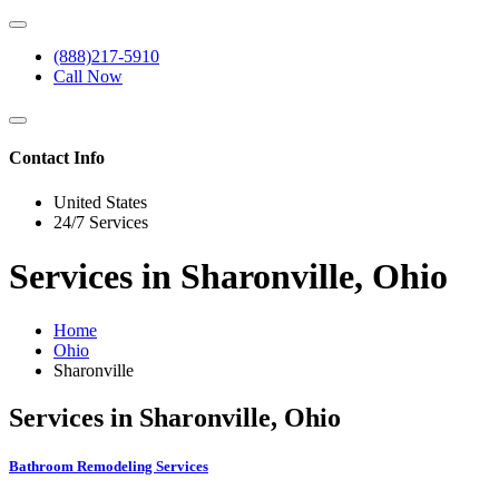
(888)217-5910
Call Now
Contact Info
United States
24/7 Services
Services in Sharonville, Ohio
Home
Ohio
Sharonville
Services in Sharonville, Ohio
Bathroom Remodeling Services