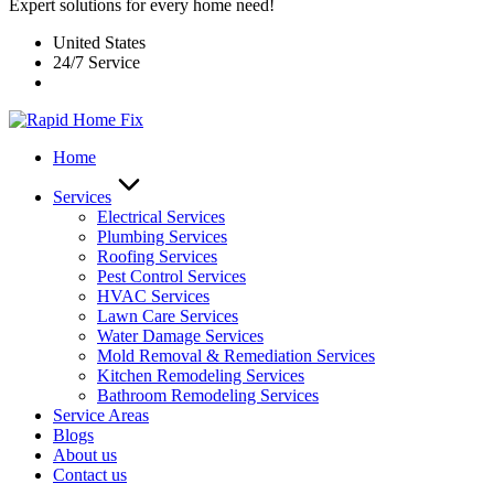
Expert solutions for every home need!
United States
24/7 Service
Home
Services
Electrical Services
Plumbing Services
Roofing Services
Pest Control Services​
HVAC Services
Lawn Care Services
Water Damage Services
Mold Removal & Remediation Services
Kitchen Remodeling Services​
Bathroom Remodeling Services
Service Areas
Blogs
About us
Contact us