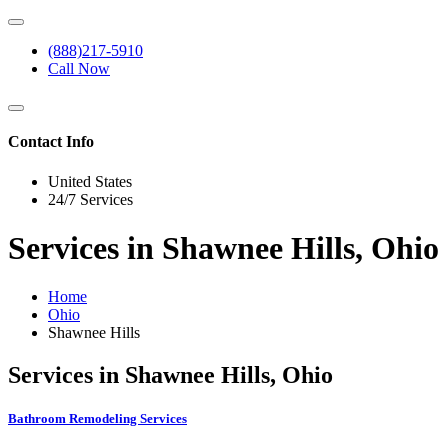
(888)217-5910
Call Now
Contact Info
United States
24/7 Services
Services in Shawnee Hills, Ohio
Home
Ohio
Shawnee Hills
Services in Shawnee Hills, Ohio
Bathroom Remodeling Services