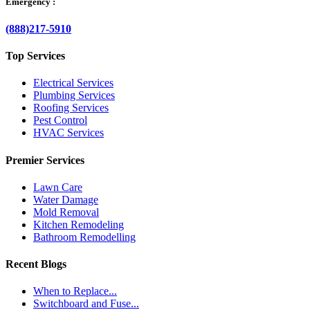
Emergency :
(888)217-5910
Top Services
Electrical Services
Plumbing Services
Roofing Services
Pest Control
HVAC Services
Premier Services
Lawn Care
Water Damage
Mold Removal
Kitchen Remodeling
Bathroom Remodelling
Recent Blogs
When to Replace...
Switchboard and Fuse...