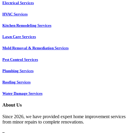
Electrical Services
HVAC Services
Kitchen Remodeling Services​
Lawn Care Services
Mold Removal & Remediation Services
Pest Control Services​
Plumbing Services
Roofing Services
Water Damage Services
About Us
Since 2026, we have provided expert home improvement services
from minor repairs to complete renovations.