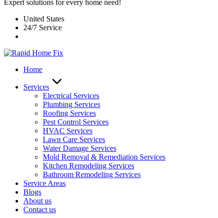
Expert solutions for every home need!
United States
24/7 Service
Home
Services
Electrical Services
Plumbing Services
Roofing Services
Pest Control Services​
HVAC Services
Lawn Care Services
Water Damage Services
Mold Removal & Remediation Services
Kitchen Remodeling Services​
Bathroom Remodeling Services
Service Areas
Blogs
About us
Contact us