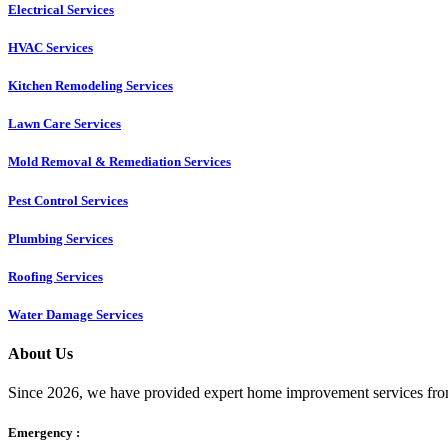
Electrical Services
HVAC Services
Kitchen Remodeling Services​
Lawn Care Services
Mold Removal & Remediation Services
Pest Control Services​
Plumbing Services
Roofing Services
Water Damage Services
About Us
Since 2026, we have provided expert home improvement services from
Emergency :