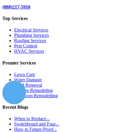
(888)217-5910
Top Services
Electrical Services
Plumbing Services
Roofing Services
Pest Control
HVAC Services
Premier Services
Lawn Care
Water Damage
Mold Removal
Kitchen Remodeling
Bathroom Remodelling
Recent Blogs
When to Replace...
Switchboard and Fuse...
How to Future-Proof...