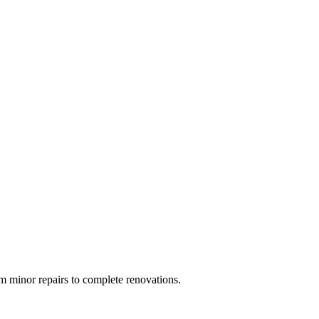
 minor repairs to complete renovations.