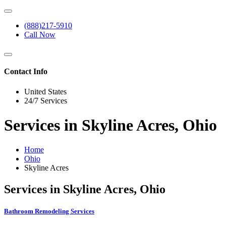
(888)217-5910
Call Now
Contact Info
United States
24/7 Services
Services in Skyline Acres, Ohio
Home
Ohio
Skyline Acres
Services in Skyline Acres, Ohio
Bathroom Remodeling Services