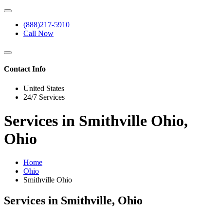
(888)217-5910
Call Now
Contact Info
United States
24/7 Services
Services in Smithville Ohio,
Ohio
Home
Ohio
Smithville Ohio
Services in Smithville, Ohio