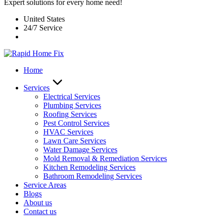
Expert solutions for every home need!
United States
24/7 Service
Home
Services
Electrical Services
Plumbing Services
Roofing Services
Pest Control Services​
HVAC Services
Lawn Care Services
Water Damage Services
Mold Removal & Remediation Services
Kitchen Remodeling Services​
Bathroom Remodeling Services
Service Areas
Blogs
About us
Contact us