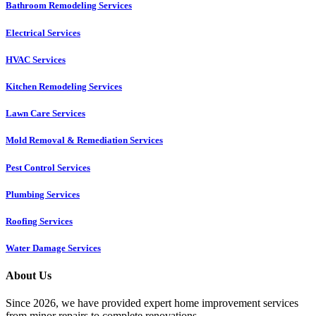
Bathroom Remodeling Services
Electrical Services
HVAC Services
Kitchen Remodeling Services​
Lawn Care Services
Mold Removal & Remediation Services
Pest Control Services​
Plumbing Services
Roofing Services
Water Damage Services
About Us
Since 2026, we have provided expert home improvement services
from minor repairs to complete renovations.