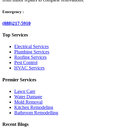
Emergency :
(888)217-5910
Top Services
Electrical Services
Plumbing Services
Roofing Services
Pest Control
HVAC Services
Premier Services
Lawn Care
Water Damage
Mold Removal
Kitchen Remodeling
Bathroom Remodelling
Recent Blogs