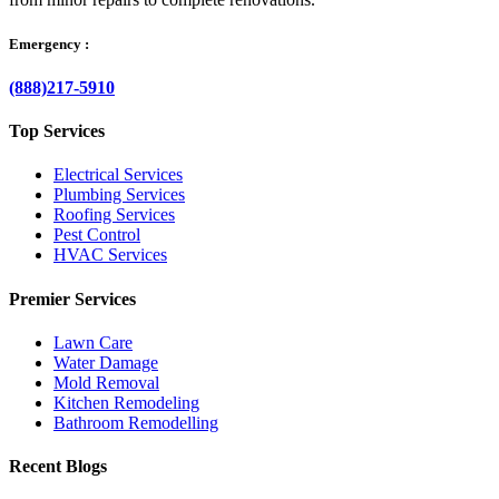
Emergency :
(888)217-5910
Top Services
Electrical Services
Plumbing Services
Roofing Services
Pest Control
HVAC Services
Premier Services
Lawn Care
Water Damage
Mold Removal
Kitchen Remodeling
Bathroom Remodelling
Recent Blogs