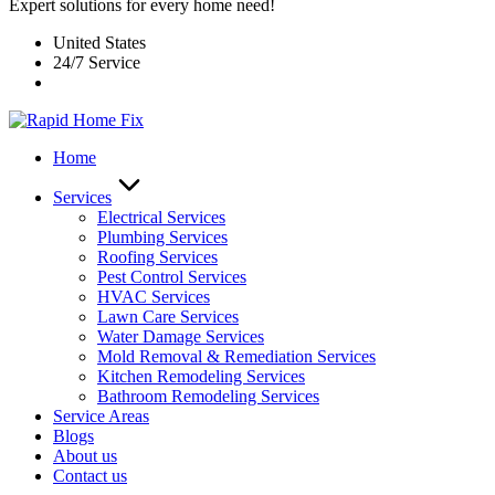
Expert solutions for every home need!
United States
24/7 Service
Home
Services
Electrical Services
Plumbing Services
Roofing Services
Pest Control Services​
HVAC Services
Lawn Care Services
Water Damage Services
Mold Removal & Remediation Services
Kitchen Remodeling Services​
Bathroom Remodeling Services
Service Areas
Blogs
About us
Contact us