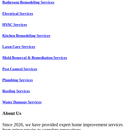
Bathroom Remodeling Services
Electrical Services
HVAC Services
Kitchen Remodeling Services​
Lawn Care Services
Mold Removal & Remediation Services
Pest Control Services​
Plumbing Services
Roofing Services
Water Damage Services
About Us
Since 2026, we have provided expert home improvement services
from minor repairs to complete renovations.