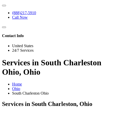
(888)217-5910
Call Now
Contact Info
United States
24/7 Services
Services in South Charleston
Ohio, Ohio
Home
Ohio
South Charleston Ohio
Services in South Charleston, Ohio