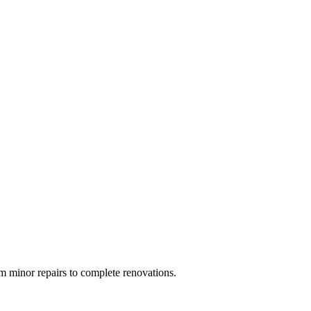
 minor repairs to complete renovations.