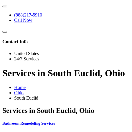
(888)217-5910
Call Now
Contact Info
United States
24/7 Services
Services in South Euclid, Ohio
Home
Ohio
South Euclid
Services in South Euclid, Ohio
Bathroom Remodeling Services