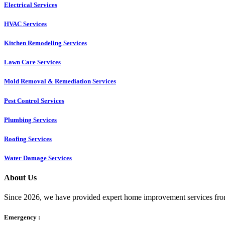
Electrical Services
HVAC Services
Kitchen Remodeling Services​
Lawn Care Services
Mold Removal & Remediation Services
Pest Control Services​
Plumbing Services
Roofing Services
Water Damage Services
About Us
Since 2026, we have provided expert home improvement services from
Emergency :