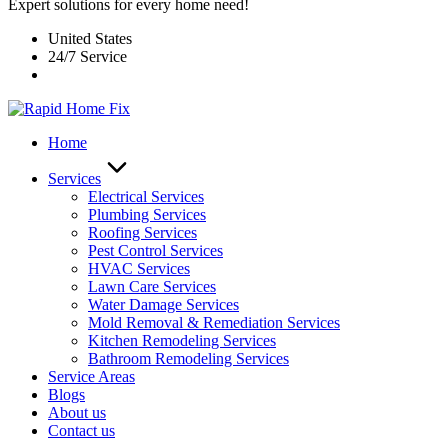
Expert solutions for every home need!
United States
24/7 Service
Home
Services
Electrical Services
Plumbing Services
Roofing Services
Pest Control Services​
HVAC Services
Lawn Care Services
Water Damage Services
Mold Removal & Remediation Services
Kitchen Remodeling Services​
Bathroom Remodeling Services
Service Areas
Blogs
About us
Contact us