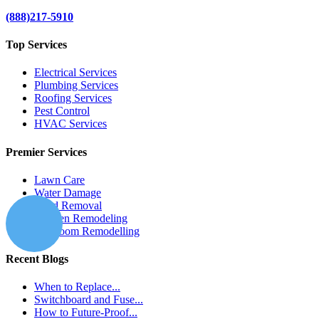
(888)217-5910
Top Services
Electrical Services
Plumbing Services
Roofing Services
Pest Control
HVAC Services
Premier Services
Lawn Care
Water Damage
Mold Removal
Kitchen Remodeling
Bathroom Remodelling
Recent Blogs
When to Replace...
Switchboard and Fuse...
How to Future-Proof...