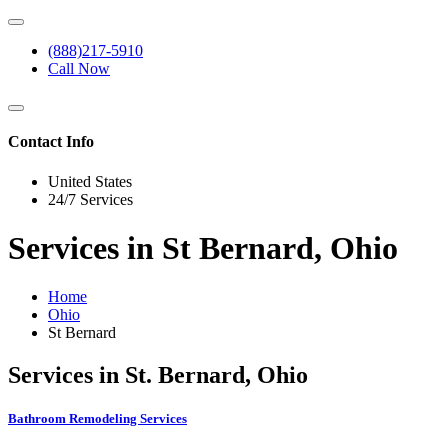
(888)217-5910
Call Now
Contact Info
United States
24/7 Services
Services in St Bernard, Ohio
Home
Ohio
St Bernard
Services in St. Bernard, Ohio
Bathroom Remodeling Services