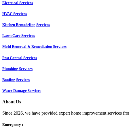
Electrical Services
HVAC Services
Kitchen Remodeling Services​
Lawn Care Services
Mold Removal & Remediation Services
Pest Control Services​
Plumbing Services
Roofing Services
Water Damage Services
About Us
Since 2026, we have provided expert home improvement services from
Emergency :