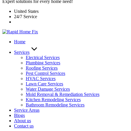
Expert solutions for every home need!
United States
24/7 Service
Home
Services
Electrical Services
Plumbing Services
Roofing Services
Pest Control Services​
HVAC Services
Lawn Care Services
Water Damage Services
Mold Removal & Remediation Services
Kitchen Remodeling Services​
Bathroom Remodeling Services
Service Areas
Blogs
About us
Contact us