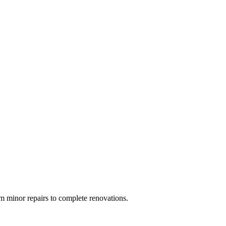
 minor repairs to complete renovations.