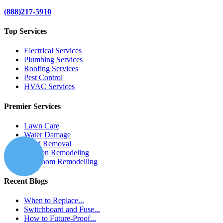
(888)217-5910
Top Services
Electrical Services
Plumbing Services
Roofing Services
Pest Control
HVAC Services
Premier Services
Lawn Care
Water Damage
Mold Removal
Kitchen Remodeling
Bathroom Remodelling
Recent Blogs
When to Replace...
Switchboard and Fuse...
How to Future-Proof...