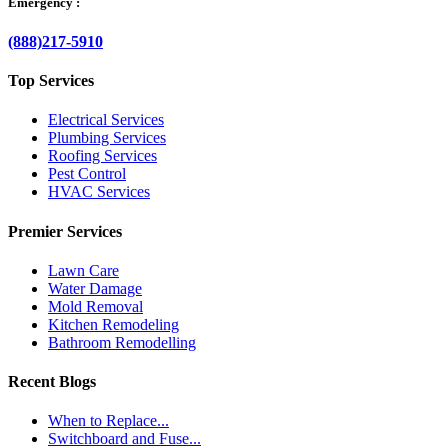
Emergency :
(888)217-5910
Top Services
Electrical Services
Plumbing Services
Roofing Services
Pest Control
HVAC Services
Premier Services
Lawn Care
Water Damage
Mold Removal
Kitchen Remodeling
Bathroom Remodelling
Recent Blogs
When to Replace...
Switchboard and Fuse...