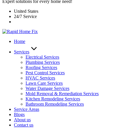
Expert solutions for every home need!
United States
24/7 Service
Home
Services
Electrical Services
Plumbing Services
Roofing Services
Pest Control Services​
HVAC Services
Lawn Care Services
Water Damage Services
Mold Removal & Remediation Services
Kitchen Remodeling Services​
Bathroom Remodeling Services
Service Areas
Blogs
About us
Contact us