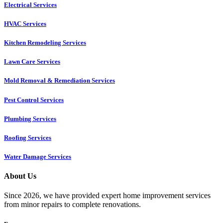
Electrical Services
HVAC Services
Kitchen Remodeling Services​
Lawn Care Services
Mold Removal & Remediation Services
Pest Control Services​
Plumbing Services
Roofing Services
Water Damage Services
About Us
Since 2026, we have provided expert home improvement services
from minor repairs to complete renovations.