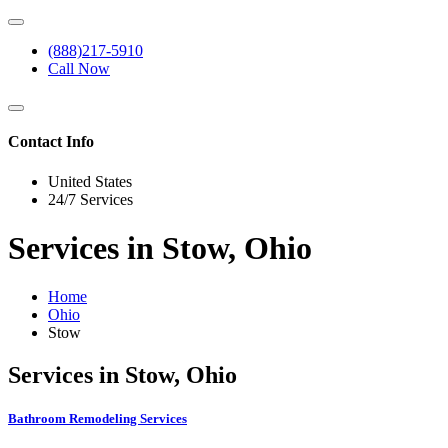
(888)217-5910
Call Now
Contact Info
United States
24/7 Services
Services in Stow, Ohio
Home
Ohio
Stow
Services in Stow, Ohio
Bathroom Remodeling Services