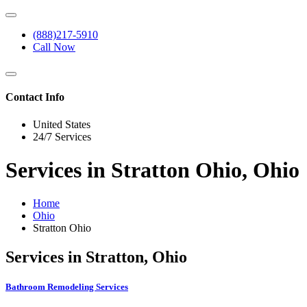
(888)217-5910
Call Now
Contact Info
United States
24/7 Services
Services in Stratton Ohio, Ohio
Home
Ohio
Stratton Ohio
Services in Stratton, Ohio
Bathroom Remodeling Services