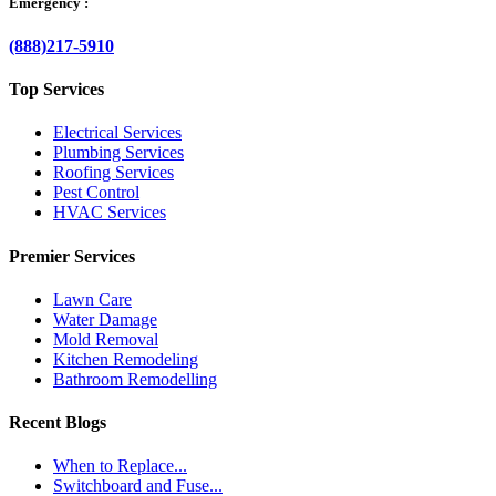
Emergency :
(888)217-5910
Top Services
Electrical Services
Plumbing Services
Roofing Services
Pest Control
HVAC Services
Premier Services
Lawn Care
Water Damage
Mold Removal
Kitchen Remodeling
Bathroom Remodelling
Recent Blogs
When to Replace...
Switchboard and Fuse...