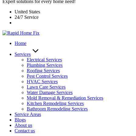
Expert solutions for every home need!
United States
24/7 Service
Home
Services
Electrical Services
Plumbing Services
Roofing Services
Pest Control Services​
HVAC Services
Lawn Care Services
Water Damage Services
Mold Removal & Remediation Services
Kitchen Remodeling Services​
Bathroom Remodeling Services
Service Areas
Blogs
About us
Contact us