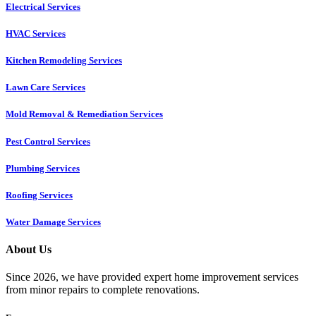
Electrical Services
HVAC Services
Kitchen Remodeling Services​
Lawn Care Services
Mold Removal & Remediation Services
Pest Control Services​
Plumbing Services
Roofing Services
Water Damage Services
About Us
Since 2026, we have provided expert home improvement services
from minor repairs to complete renovations.