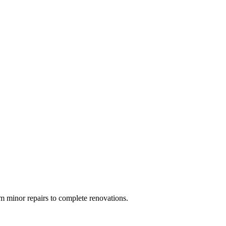
 minor repairs to complete renovations.