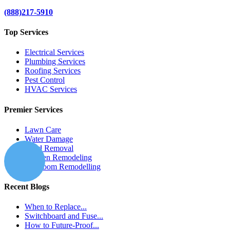
(888)217-5910
Top Services
Electrical Services
Plumbing Services
Roofing Services
Pest Control
HVAC Services
Premier Services
Lawn Care
Water Damage
Mold Removal
Kitchen Remodeling
Bathroom Remodelling
Recent Blogs
When to Replace...
Switchboard and Fuse...
How to Future-Proof...