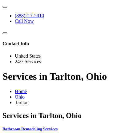
(888)217-5910
Call Now
Contact Info
United States
24/7 Services
Services in Tarlton, Ohio
Home
Ohio
Tarlton
Services in Tarlton, Ohio
Bathroom Remodeling Services