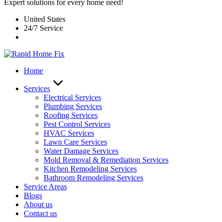
Expert solutions for every home need!
United States
24/7 Service
Home
Services
Electrical Services
Plumbing Services
Roofing Services
Pest Control Services​
HVAC Services
Lawn Care Services
Water Damage Services
Mold Removal & Remediation Services
Kitchen Remodeling Services​
Bathroom Remodeling Services
Service Areas
Blogs
About us
Contact us