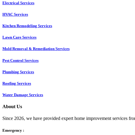
Electrical Services
HVAC Services
Kitchen Remodeling Services​
Lawn Care Services
Mold Removal & Remediation Services
Pest Control Services​
Plumbing Services
Roofing Services
Water Damage Services
About Us
Since 2026, we have provided expert home improvement services from
Emergency :