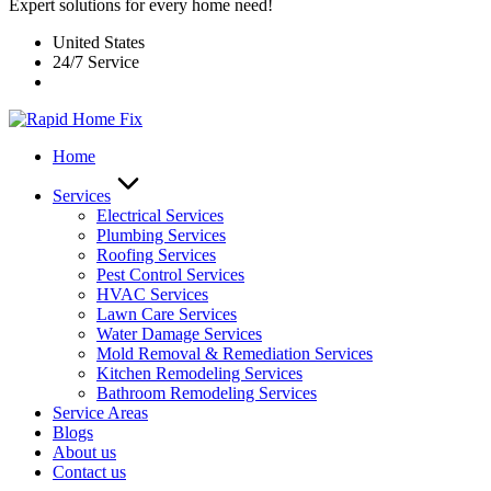
Expert solutions for every home need!
United States
24/7 Service
Home
Services
Electrical Services
Plumbing Services
Roofing Services
Pest Control Services​
HVAC Services
Lawn Care Services
Water Damage Services
Mold Removal & Remediation Services
Kitchen Remodeling Services​
Bathroom Remodeling Services
Service Areas
Blogs
About us
Contact us