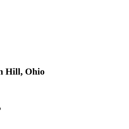
n Hill, Ohio
o