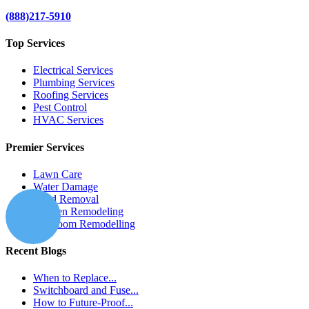
(888)217-5910
Top Services
Electrical Services
Plumbing Services
Roofing Services
Pest Control
HVAC Services
Premier Services
Lawn Care
Water Damage
Mold Removal
Kitchen Remodeling
Bathroom Remodelling
Recent Blogs
When to Replace...
Switchboard and Fuse...
How to Future-Proof...