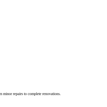
 minor repairs to complete renovations.