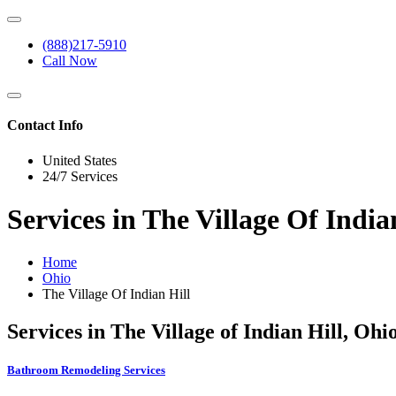
(888)217-5910
Call Now
Contact Info
United States
24/7 Services
Services in The Village Of India
Home
Ohio
The Village Of Indian Hill
Services in The Village of Indian Hill, Ohi
Bathroom Remodeling Services