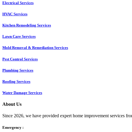
Electrical Services
HVAC Services
Kitchen Remodeling Services​
Lawn Care Services
Mold Removal & Remediation Services
Pest Control Services​
Plumbing Services
Roofing Services
Water Damage Services
About Us
Since 2026, we have provided expert home improvement services from
Emergency :