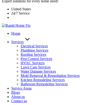
Expert solutions for every home need!
United States
24/7 Service
Home
Services
Electrical Services
Plumbing Services
Roofing Services
Pest Control Services​
HVAC Services
Lawn Care Services
Water Damage Services
Mold Removal & Remediation Services
Kitchen Remodeling Services​
Bathroom Remodeling Services
Service Areas
Blogs
About us
Contact us