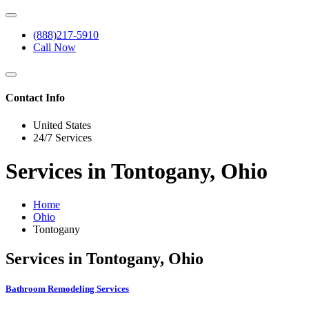
(888)217-5910
Call Now
Contact Info
United States
24/7 Services
Services in Tontogany, Ohio
Home
Ohio
Tontogany
Services in Tontogany, Ohio
Bathroom Remodeling Services