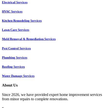
Electrical Services
HVAC Services
Kitchen Remodeling Services​
Lawn Care Services
Mold Removal & Remediation Services
Pest Control Services​
Plumbing Services
Roofing Services
Water Damage Services
About Us
Since 2026, we have provided expert home improvement services
from minor repairs to complete renovations.