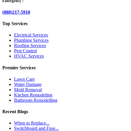
Emergency :
(888)217-5910
Top Services
Electrical Services
Plumbing Services
Roofing Services
Pest Control
HVAC Services
Premier Services
Lawn Care
Water Damage
Mold Removal
Kitchen Remodeling
Bathroom Remodelling
Recent Blogs
When to Replace...
Switchboard and Fuse...