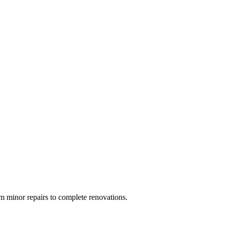
 minor repairs to complete renovations.