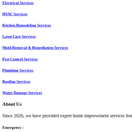
Electrical Services
HVAC Services
Kitchen Remodeling Services​
Lawn Care Services
Mold Removal & Remediation Services
Pest Control Services​
Plumbing Services
Roofing Services
Water Damage Services
About Us
Since 2026, we have provided expert home improvement services from
Emergency :