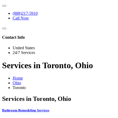
(888)217-5910
Call Now
Contact Info
United States
24/7 Services
Services in Toronto, Ohio
Home
Ohio
Toronto
Services in Toronto, Ohio
Bathroom Remodeling Services