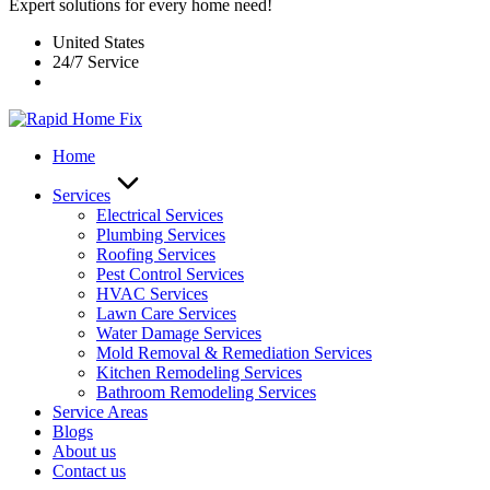
Expert solutions for every home need!
United States
24/7 Service
Home
Services
Electrical Services
Plumbing Services
Roofing Services
Pest Control Services​
HVAC Services
Lawn Care Services
Water Damage Services
Mold Removal & Remediation Services
Kitchen Remodeling Services​
Bathroom Remodeling Services
Service Areas
Blogs
About us
Contact us