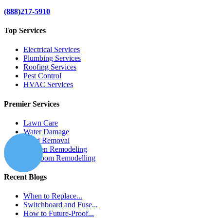
(888)217-5910
Top Services
Electrical Services
Plumbing Services
Roofing Services
Pest Control
HVAC Services
Premier Services
Lawn Care
Water Damage
Mold Removal
Kitchen Remodeling
Bathroom Remodelling
Recent Blogs
When to Replace...
Switchboard and Fuse...
How to Future-Proof...