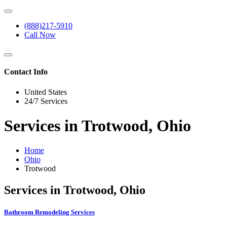
(888)217-5910
Call Now
Contact Info
United States
24/7 Services
Services in Trotwood, Ohio
Home
Ohio
Trotwood
Services in Trotwood, Ohio
Bathroom Remodeling Services