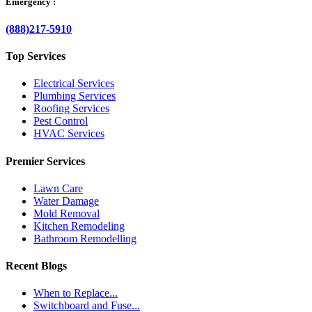
Emergency :
(888)217-5910
Top Services
Electrical Services
Plumbing Services
Roofing Services
Pest Control
HVAC Services
Premier Services
Lawn Care
Water Damage
Mold Removal
Kitchen Remodeling
Bathroom Remodelling
Recent Blogs
When to Replace...
Switchboard and Fuse...