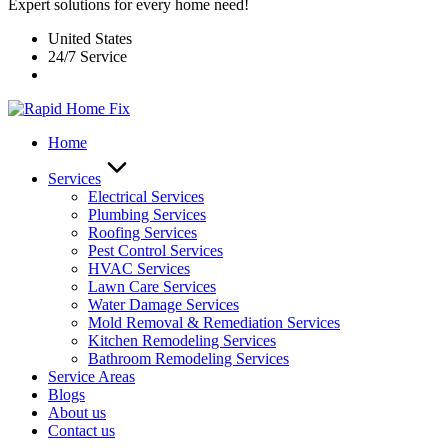
Expert solutions for every home need!
United States
24/7 Service
Home
Services
Electrical Services
Plumbing Services
Roofing Services
Pest Control Services​
HVAC Services
Lawn Care Services
Water Damage Services
Mold Removal & Remediation Services
Kitchen Remodeling Services​
Bathroom Remodeling Services
Service Areas
Blogs
About us
Contact us