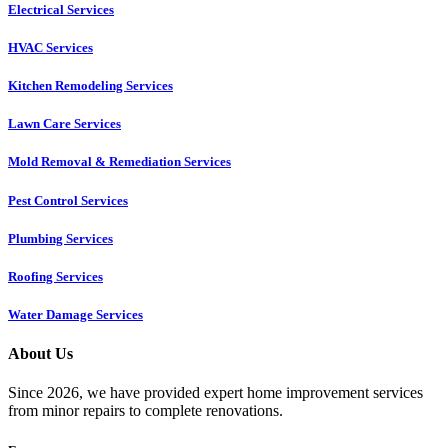
Electrical Services
HVAC Services
Kitchen Remodeling Services​
Lawn Care Services
Mold Removal & Remediation Services
Pest Control Services​
Plumbing Services
Roofing Services
Water Damage Services
About Us
Since 2026, we have provided expert home improvement services
from minor repairs to complete renovations.