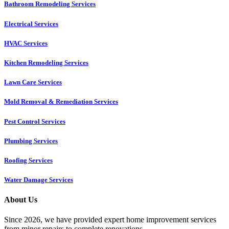
Bathroom Remodeling Services
Electrical Services
HVAC Services
Kitchen Remodeling Services​
Lawn Care Services
Mold Removal & Remediation Services
Pest Control Services​
Plumbing Services
Roofing Services
Water Damage Services
About Us
Since 2026, we have provided expert home improvement services
from minor repairs to complete renovations.