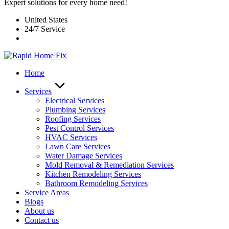
Expert solutions for every home need!
United States
24/7 Service
Home
Services
Electrical Services
Plumbing Services
Roofing Services
Pest Control Services​
HVAC Services
Lawn Care Services
Water Damage Services
Mold Removal & Remediation Services
Kitchen Remodeling Services​
Bathroom Remodeling Services
Service Areas
Blogs
About us
Contact us