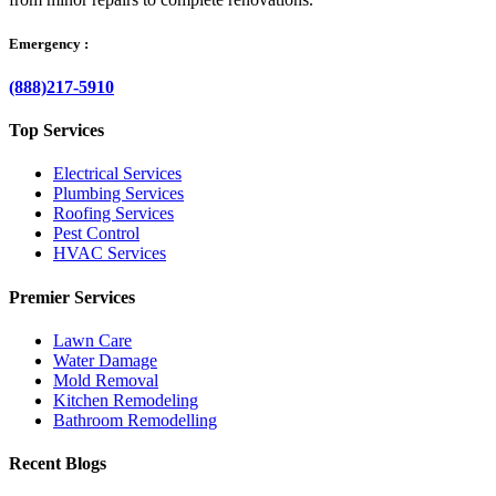
Emergency :
(888)217-5910
Top Services
Electrical Services
Plumbing Services
Roofing Services
Pest Control
HVAC Services
Premier Services
Lawn Care
Water Damage
Mold Removal
Kitchen Remodeling
Bathroom Remodelling
Recent Blogs