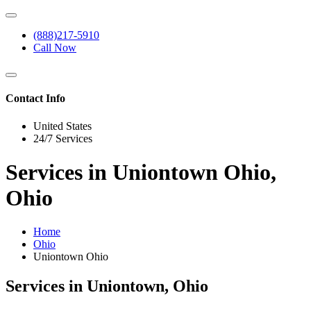
(888)217-5910
Call Now
Contact Info
United States
24/7 Services
Services in Uniontown Ohio,
Ohio
Home
Ohio
Uniontown Ohio
Services in Uniontown, Ohio