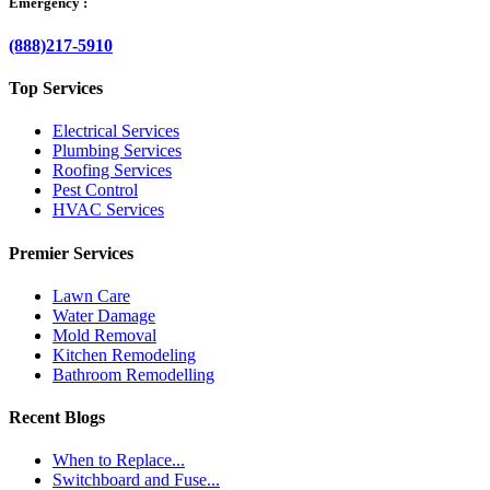
Emergency :
(888)217-5910
Top Services
Electrical Services
Plumbing Services
Roofing Services
Pest Control
HVAC Services
Premier Services
Lawn Care
Water Damage
Mold Removal
Kitchen Remodeling
Bathroom Remodelling
Recent Blogs
When to Replace...
Switchboard and Fuse...