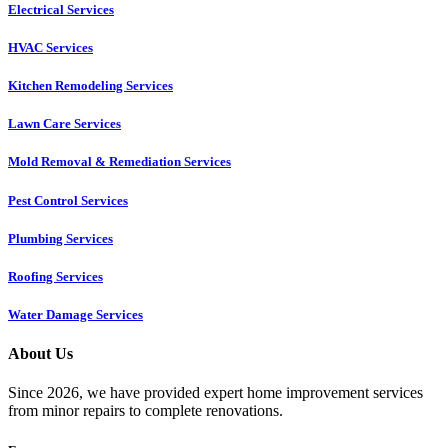
Electrical Services
HVAC Services
Kitchen Remodeling Services​
Lawn Care Services
Mold Removal & Remediation Services
Pest Control Services​
Plumbing Services
Roofing Services
Water Damage Services
About Us
Since 2026, we have provided expert home improvement services
from minor repairs to complete renovations.