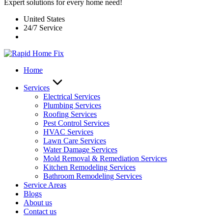
Expert solutions for every home need!
United States
24/7 Service
Home
Services
Electrical Services
Plumbing Services
Roofing Services
Pest Control Services​
HVAC Services
Lawn Care Services
Water Damage Services
Mold Removal & Remediation Services
Kitchen Remodeling Services​
Bathroom Remodeling Services
Service Areas
Blogs
About us
Contact us