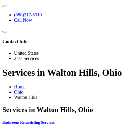
(888)217-5910
Call Now
Contact Info
United States
24/7 Services
Services in Walton Hills, Ohio
Home
Ohio
Walton Hills
Services in Walton Hills, Ohio
Bathroom Remodeling Services