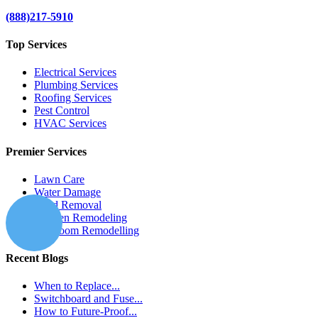
(888)217-5910
Top Services
Electrical Services
Plumbing Services
Roofing Services
Pest Control
HVAC Services
Premier Services
Lawn Care
Water Damage
Mold Removal
Kitchen Remodeling
Bathroom Remodelling
Recent Blogs
When to Replace...
Switchboard and Fuse...
How to Future-Proof...