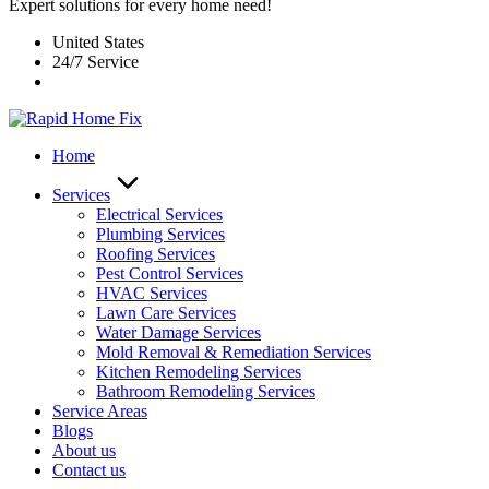
Expert solutions for every home need!
United States
24/7 Service
Home
Services
Electrical Services
Plumbing Services
Roofing Services
Pest Control Services​
HVAC Services
Lawn Care Services
Water Damage Services
Mold Removal & Remediation Services
Kitchen Remodeling Services​
Bathroom Remodeling Services
Service Areas
Blogs
About us
Contact us