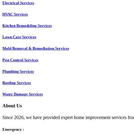
Electrical Services
HVAC Services
Kitchen Remodeling Services​
Lawn Care Services
Mold Removal & Remediation Services
Pest Control Services​
Plumbing Services
Roofing Services
Water Damage Services
About Us
Since 2026, we have provided expert home improvement services from
Emergency :