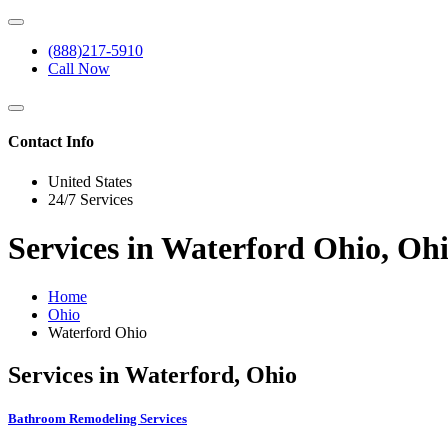
(888)217-5910
Call Now
Contact Info
United States
24/7 Services
Services in Waterford Ohio, Oh
Home
Ohio
Waterford Ohio
Services in Waterford, Ohio
Bathroom Remodeling Services