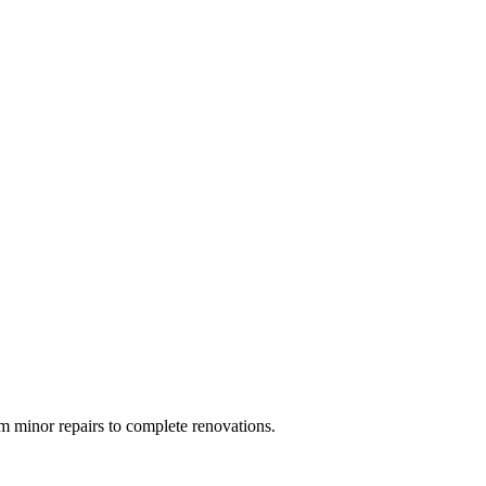
 minor repairs to complete renovations.