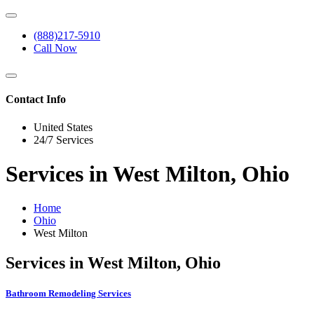
(888)217-5910
Call Now
Contact Info
United States
24/7 Services
Services in West Milton, Ohio
Home
Ohio
West Milton
Services in West Milton, Ohio
Bathroom Remodeling Services