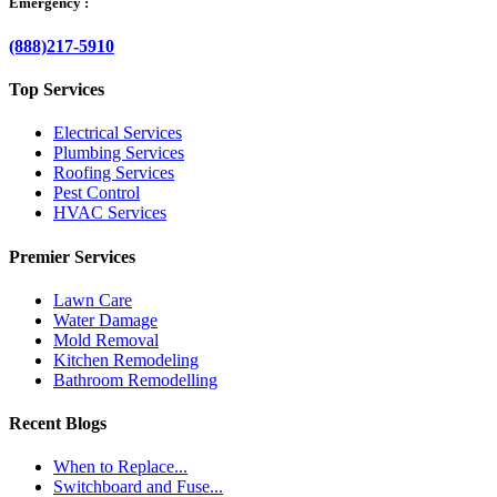
Emergency :
(888)217-5910
Top Services
Electrical Services
Plumbing Services
Roofing Services
Pest Control
HVAC Services
Premier Services
Lawn Care
Water Damage
Mold Removal
Kitchen Remodeling
Bathroom Remodelling
Recent Blogs
When to Replace...
Switchboard and Fuse...