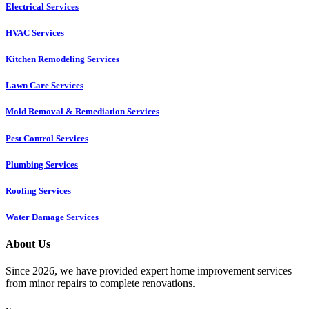
Electrical Services
HVAC Services
Kitchen Remodeling Services​
Lawn Care Services
Mold Removal & Remediation Services
Pest Control Services​
Plumbing Services
Roofing Services
Water Damage Services
About Us
Since 2026, we have provided expert home improvement services
from minor repairs to complete renovations.