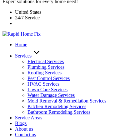
Expert solutions for every home need!
United States
24/7 Service
Home
Services
Electrical Services
Plumbing Services
Roofing Services
Pest Control Services​
HVAC Services
Lawn Care Services
Water Damage Services
Mold Removal & Remediation Services
Kitchen Remodeling Services​
Bathroom Remodeling Services
Service Areas
Blogs
About us
Contact us