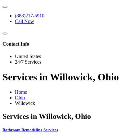
(888)217-5910
Call Now
Contact Info
United States
24/7 Services
Services in Willowick, Ohio
Home
Ohio
Willowick
Services in Willowick, Ohio
Bathroom Remodeling Services