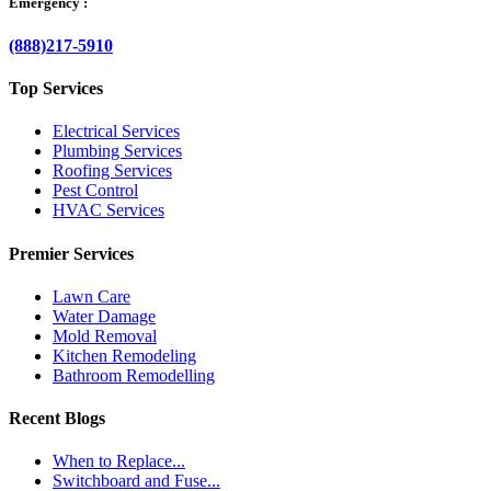
Emergency :
(888)217-5910
Top Services
Electrical Services
Plumbing Services
Roofing Services
Pest Control
HVAC Services
Premier Services
Lawn Care
Water Damage
Mold Removal
Kitchen Remodeling
Bathroom Remodelling
Recent Blogs
When to Replace...
Switchboard and Fuse...