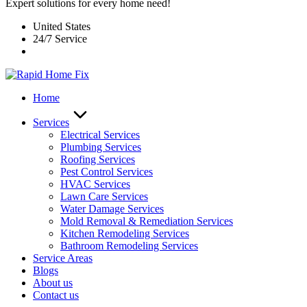
Expert solutions for every home need!
United States
24/7 Service
Home
Services
Electrical Services
Plumbing Services
Roofing Services
Pest Control Services​
HVAC Services
Lawn Care Services
Water Damage Services
Mold Removal & Remediation Services
Kitchen Remodeling Services​
Bathroom Remodeling Services
Service Areas
Blogs
About us
Contact us