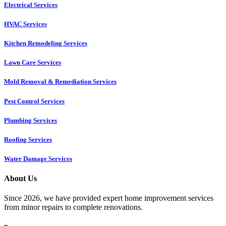
Electrical Services
HVAC Services
Kitchen Remodeling Services​
Lawn Care Services
Mold Removal & Remediation Services
Pest Control Services​
Plumbing Services
Roofing Services
Water Damage Services
About Us
Since 2026, we have provided expert home improvement services
from minor repairs to complete renovations.