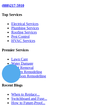
(888)217-5910
Top Services
Electrical Services
Plumbing Services
Roofing Services
Pest Control
HVAC Services
Premier Services
Lawn Care
Water Damage
Mold Removal
Kitchen Remodeling
Bathroom Remodelling
Recent Blogs
When to Replace...
Switchboard and Fuse...
How to Future-Proof...