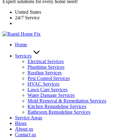
Expert solutions for every home need!
United States
24/7 Service
Home
Services
Electrical Services
Plumbing Services
Roofing Services
Pest Control Services​
HVAC Services
Lawn Care Services
Water Damage Services
Mold Removal & Remediation Services
Kitchen Remodeling Services​
Bathroom Remodeling Services
Service Areas
Blogs
About us
Contact us