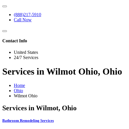
(888)217-5910
Call Now
Contact Info
United States
24/7 Services
Services in Wilmot Ohio, Ohio
Home
Ohio
Wilmot Ohio
Services in Wilmot, Ohio
Bathroom Remodeling Services