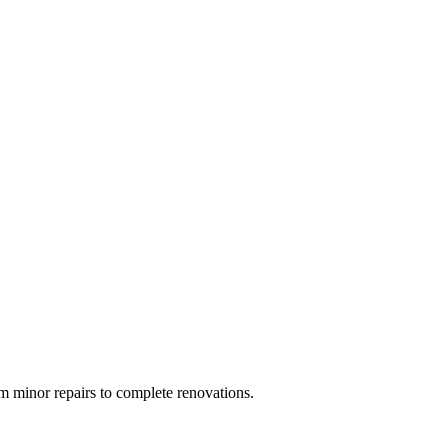
 minor repairs to complete renovations.