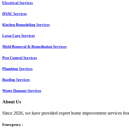
Electrical Services
HVAC Services
Kitchen Remodeling Services​
Lawn Care Services
Mold Removal & Remediation Services
Pest Control Services​
Plumbing Services
Roofing Services
Water Damage Services
About Us
Since 2026, we have provided expert home improvement services from
Emergency :