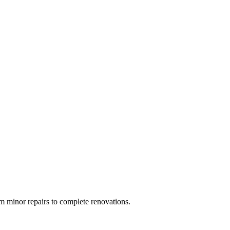
 minor repairs to complete renovations.