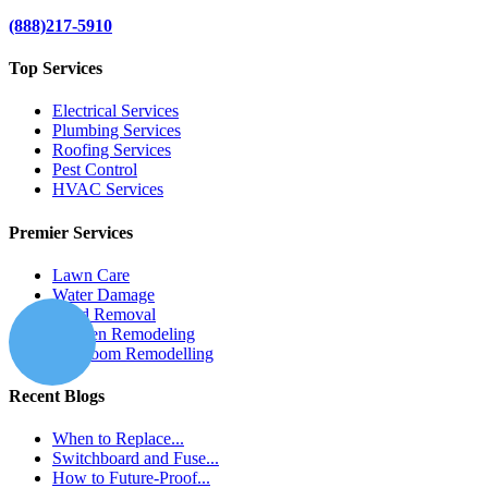
(888)217-5910
Top Services
Electrical Services
Plumbing Services
Roofing Services
Pest Control
HVAC Services
Premier Services
Lawn Care
Water Damage
Mold Removal
Kitchen Remodeling
Bathroom Remodelling
Recent Blogs
When to Replace...
Switchboard and Fuse...
How to Future-Proof...