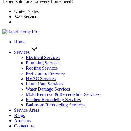
Expert solutions for every home need!
United States
24/7 Service
Home
Services
Electrical Services
Plumbing Services
Roofing Services
Pest Control Services​
HVAC Services
Lawn Care Services
Water Damage Services
Mold Removal & Remediation Services
Kitchen Remodeling Services​
Bathroom Remodeling Services
Service Areas
Blogs
About us
Contact us