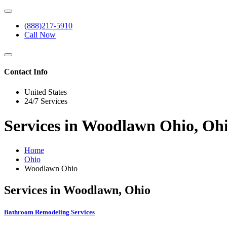
(888)217-5910
Call Now
Contact Info
United States
24/7 Services
Services in Woodlawn Ohio, Oh
Home
Ohio
Woodlawn Ohio
Services in Woodlawn, Ohio
Bathroom Remodeling Services