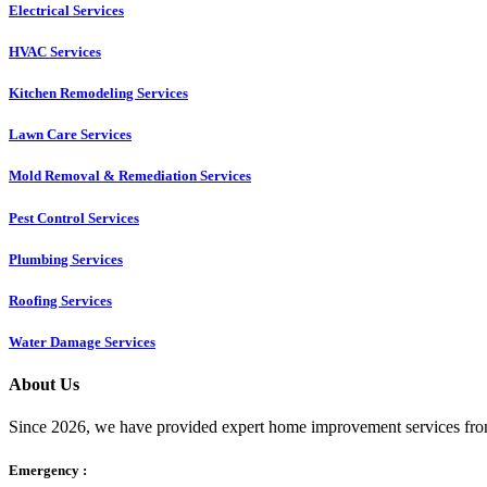
Electrical Services
HVAC Services
Kitchen Remodeling Services​
Lawn Care Services
Mold Removal & Remediation Services
Pest Control Services​
Plumbing Services
Roofing Services
Water Damage Services
About Us
Since 2026, we have provided expert home improvement services from
Emergency :