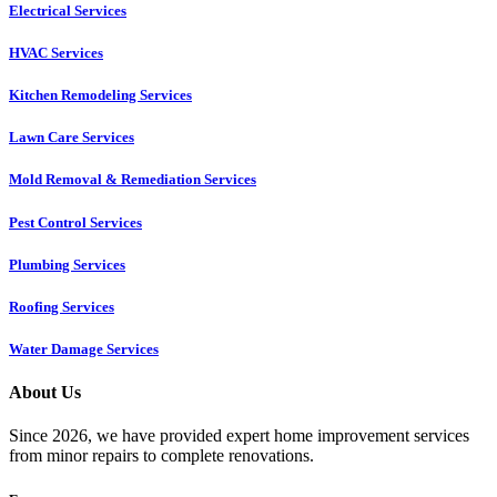
Electrical Services
HVAC Services
Kitchen Remodeling Services​
Lawn Care Services
Mold Removal & Remediation Services
Pest Control Services​
Plumbing Services
Roofing Services
Water Damage Services
About Us
Since 2026, we have provided expert home improvement services
from minor repairs to complete renovations.