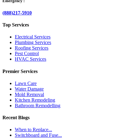
Emergency :
(888)217-5910
Top Services
Electrical Services
Plumbing Services
Roofing Services
Pest Control
HVAC Services
Premier Services
Lawn Care
Water Damage
Mold Removal
Kitchen Remodeling
Bathroom Remodelling
Recent Blogs
When to Replace...
Switchboard and Fuse...