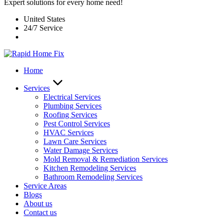
Expert solutions for every home need!
United States
24/7 Service
Home
Services
Electrical Services
Plumbing Services
Roofing Services
Pest Control Services​
HVAC Services
Lawn Care Services
Water Damage Services
Mold Removal & Remediation Services
Kitchen Remodeling Services​
Bathroom Remodeling Services
Service Areas
Blogs
About us
Contact us