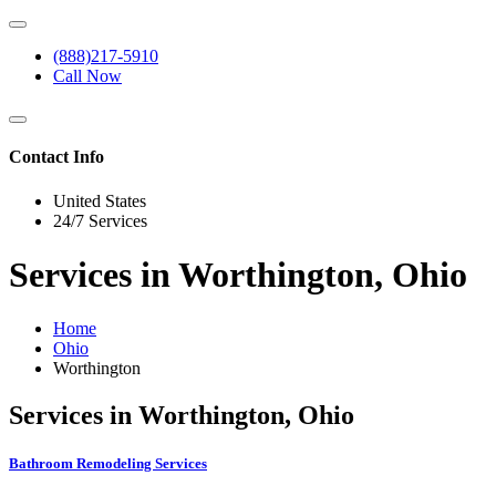
(888)217-5910
Call Now
Contact Info
United States
24/7 Services
Services in Worthington, Ohio
Home
Ohio
Worthington
Services in Worthington, Ohio
Bathroom Remodeling Services