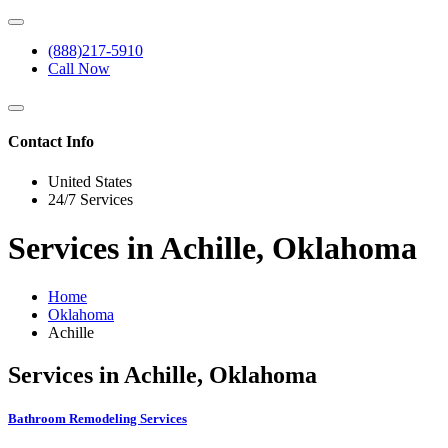
(888)217-5910
Call Now
Contact Info
United States
24/7 Services
Services in Achille, Oklahoma
Home
Oklahoma
Achille
Services in Achille, Oklahoma
Bathroom Remodeling Services