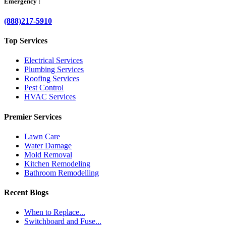
Emergency :
(888)217-5910
Top Services
Electrical Services
Plumbing Services
Roofing Services
Pest Control
HVAC Services
Premier Services
Lawn Care
Water Damage
Mold Removal
Kitchen Remodeling
Bathroom Remodelling
Recent Blogs
When to Replace...
Switchboard and Fuse...