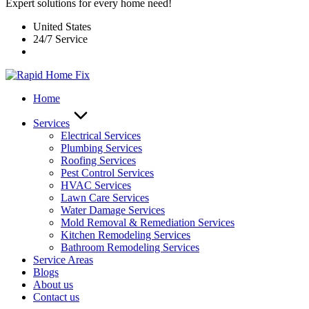
Expert solutions for every home need!
United States
24/7 Service
Home
Services
Electrical Services
Plumbing Services
Roofing Services
Pest Control Services​
HVAC Services
Lawn Care Services
Water Damage Services
Mold Removal & Remediation Services
Kitchen Remodeling Services​
Bathroom Remodeling Services
Service Areas
Blogs
About us
Contact us