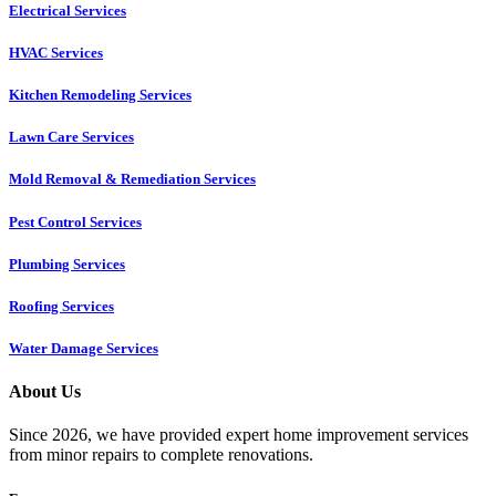
Electrical Services
HVAC Services
Kitchen Remodeling Services​
Lawn Care Services
Mold Removal & Remediation Services
Pest Control Services​
Plumbing Services
Roofing Services
Water Damage Services
About Us
Since 2026, we have provided expert home improvement services
from minor repairs to complete renovations.