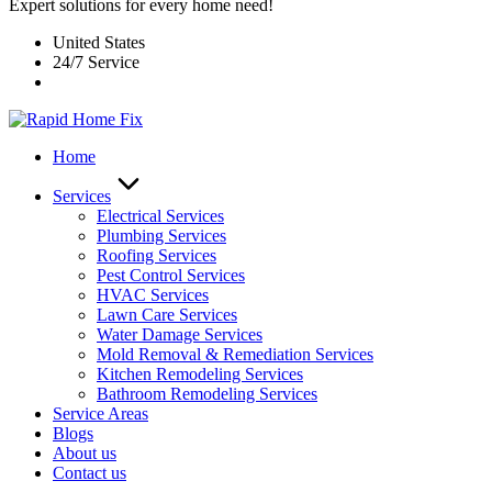
Expert solutions for every home need!
United States
24/7 Service
Home
Services
Electrical Services
Plumbing Services
Roofing Services
Pest Control Services​
HVAC Services
Lawn Care Services
Water Damage Services
Mold Removal & Remediation Services
Kitchen Remodeling Services​
Bathroom Remodeling Services
Service Areas
Blogs
About us
Contact us