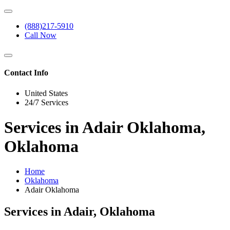
(888)217-5910
Call Now
Contact Info
United States
24/7 Services
Services in Adair Oklahoma,
Oklahoma
Home
Oklahoma
Adair Oklahoma
Services in Adair, Oklahoma