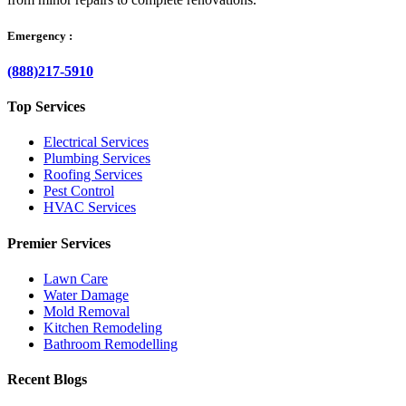
Emergency :
(888)217-5910
Top Services
Electrical Services
Plumbing Services
Roofing Services
Pest Control
HVAC Services
Premier Services
Lawn Care
Water Damage
Mold Removal
Kitchen Remodeling
Bathroom Remodelling
Recent Blogs