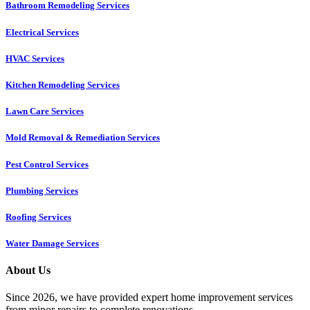
Bathroom Remodeling Services
Electrical Services
HVAC Services
Kitchen Remodeling Services​
Lawn Care Services
Mold Removal & Remediation Services
Pest Control Services​
Plumbing Services
Roofing Services
Water Damage Services
About Us
Since 2026, we have provided expert home improvement services
from minor repairs to complete renovations.