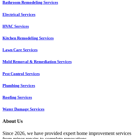
Bathroom Remodeling Services
Electrical Services
HVAC Services
Kitchen Remodeling Services​
Lawn Care Services
Mold Removal & Remediation Services
Pest Control Services​
Plumbing Services
Roofing Services
Water Damage Services
About Us
Since 2026, we have provided expert home improvement services
from minor repairs to complete renovations.