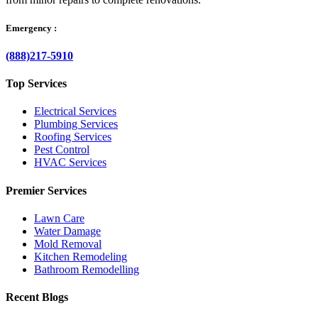
Emergency :
(888)217-5910
Top Services
Electrical Services
Plumbing Services
Roofing Services
Pest Control
HVAC Services
Premier Services
Lawn Care
Water Damage
Mold Removal
Kitchen Remodeling
Bathroom Remodelling
Recent Blogs