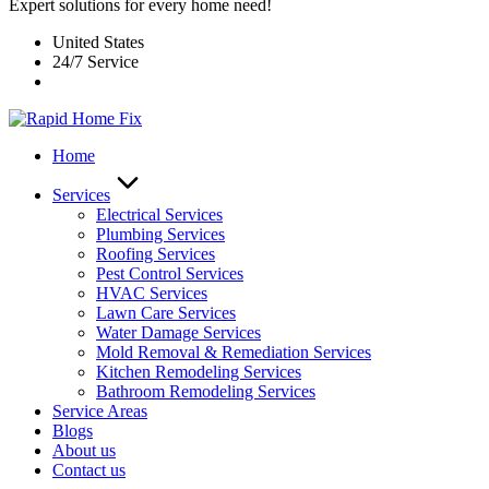
Expert solutions for every home need!
United States
24/7 Service
Home
Services
Electrical Services
Plumbing Services
Roofing Services
Pest Control Services​
HVAC Services
Lawn Care Services
Water Damage Services
Mold Removal & Remediation Services
Kitchen Remodeling Services​
Bathroom Remodeling Services
Service Areas
Blogs
About us
Contact us