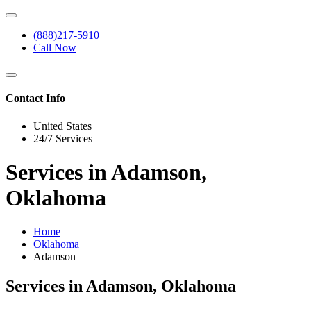
(888)217-5910
Call Now
Contact Info
United States
24/7 Services
Services in Adamson,
Oklahoma
Home
Oklahoma
Adamson
Services in Adamson, Oklahoma