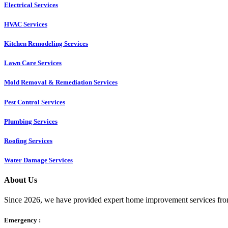
Electrical Services
HVAC Services
Kitchen Remodeling Services​
Lawn Care Services
Mold Removal & Remediation Services
Pest Control Services​
Plumbing Services
Roofing Services
Water Damage Services
About Us
Since 2026, we have provided expert home improvement services from
Emergency :