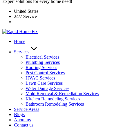
Expert solutions for every home need!
United States
24/7 Service
Home
Services
Electrical Services
Plumbing Services
Roofing Services
Pest Control Services​
HVAC Services
Lawn Care Services
Water Damage Services
Mold Removal & Remediation Services
Kitchen Remodeling Services​
Bathroom Remodeling Services
Service Areas
Blogs
About us
Contact us