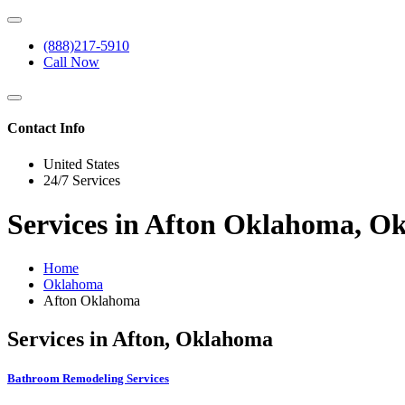
(888)217-5910
Call Now
Contact Info
United States
24/7 Services
Services in Afton Oklahoma, O
Home
Oklahoma
Afton Oklahoma
Services in Afton, Oklahoma
Bathroom Remodeling Services