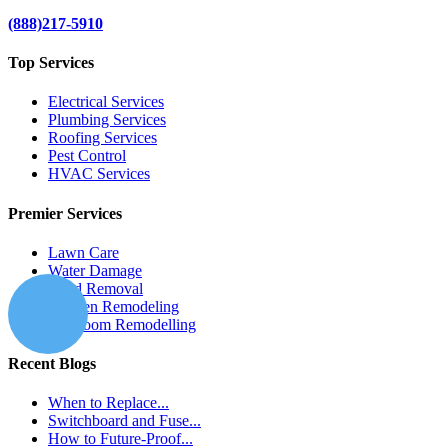
(888)217-5910
Top Services
Electrical Services
Plumbing Services
Roofing Services
Pest Control
HVAC Services
Premier Services
Lawn Care
Water Damage
Mold Removal
Kitchen Remodeling
Bathroom Remodelling
Recent Blogs
When to Replace...
Switchboard and Fuse...
How to Future-Proof...