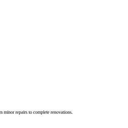
 minor repairs to complete renovations.