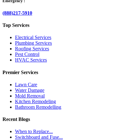
Emergency :
(888)217-5910
Top Services
Electrical Services
Plumbing Services
Roofing Services
Pest Control
HVAC Services
Premier Services
Lawn Care
Water Damage
Mold Removal
Kitchen Remodeling
Bathroom Remodelling
Recent Blogs
When to Replace...
Switchboard and Fuse...