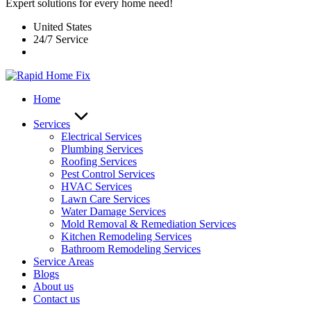
Expert solutions for every home need!
United States
24/7 Service
Home
Services
Electrical Services
Plumbing Services
Roofing Services
Pest Control Services​
HVAC Services
Lawn Care Services
Water Damage Services
Mold Removal & Remediation Services
Kitchen Remodeling Services​
Bathroom Remodeling Services
Service Areas
Blogs
About us
Contact us