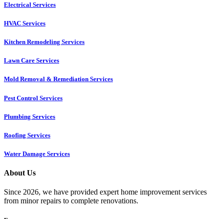
Electrical Services
HVAC Services
Kitchen Remodeling Services​
Lawn Care Services
Mold Removal & Remediation Services
Pest Control Services​
Plumbing Services
Roofing Services
Water Damage Services
About Us
Since 2026, we have provided expert home improvement services
from minor repairs to complete renovations.