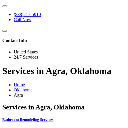
(888)217-5910
Call Now
Contact Info
United States
24/7 Services
Services in Agra, Oklahoma
Home
Oklahoma
Agra
Services in Agra, Oklahoma
Bathroom Remodeling Services