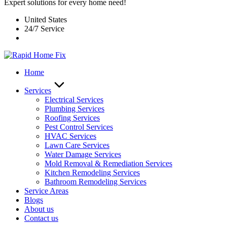
Expert solutions for every home need!
United States
24/7 Service
Home
Services
Electrical Services
Plumbing Services
Roofing Services
Pest Control Services​
HVAC Services
Lawn Care Services
Water Damage Services
Mold Removal & Remediation Services
Kitchen Remodeling Services​
Bathroom Remodeling Services
Service Areas
Blogs
About us
Contact us