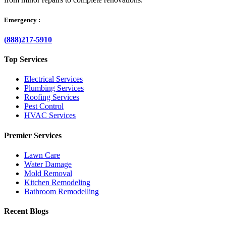
Emergency :
(888)217-5910
Top Services
Electrical Services
Plumbing Services
Roofing Services
Pest Control
HVAC Services
Premier Services
Lawn Care
Water Damage
Mold Removal
Kitchen Remodeling
Bathroom Remodelling
Recent Blogs