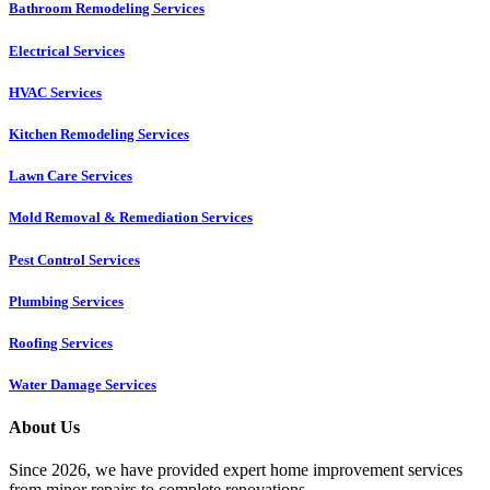
Bathroom Remodeling Services
Electrical Services
HVAC Services
Kitchen Remodeling Services​
Lawn Care Services
Mold Removal & Remediation Services
Pest Control Services​
Plumbing Services
Roofing Services
Water Damage Services
About Us
Since 2026, we have provided expert home improvement services
from minor repairs to complete renovations.