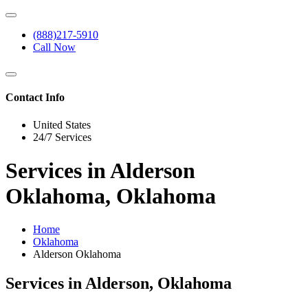
(888)217-5910
Call Now
Contact Info
United States
24/7 Services
Services in Alderson
Oklahoma, Oklahoma
Home
Oklahoma
Alderson Oklahoma
Services in Alderson, Oklahoma