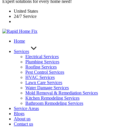
Expert solutions for every home need!
United States
24/7 Service
Home
Services
Electrical Services
Plumbing Services
Roofing Services
Pest Control Services​
HVAC Services
Lawn Care Services
Water Damage Services
Mold Removal & Remediation Services
Kitchen Remodeling Services​
Bathroom Remodeling Services
Service Areas
Blogs
About us
Contact us