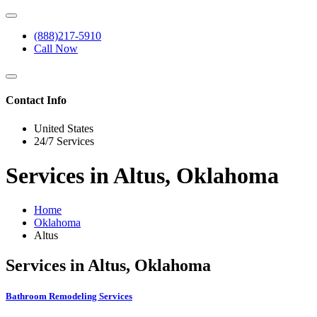
(888)217-5910
Call Now
Contact Info
United States
24/7 Services
Services in Altus, Oklahoma
Home
Oklahoma
Altus
Services in Altus, Oklahoma
Bathroom Remodeling Services