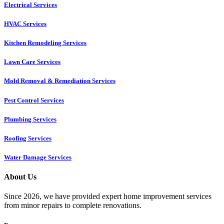
Electrical Services
HVAC Services
Kitchen Remodeling Services​
Lawn Care Services
Mold Removal & Remediation Services
Pest Control Services​
Plumbing Services
Roofing Services
Water Damage Services
About Us
Since 2026, we have provided expert home improvement services
from minor repairs to complete renovations.