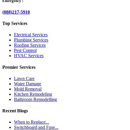
Emergency :
(888)217-5910
Top Services
Electrical Services
Plumbing Services
Roofing Services
Pest Control
HVAC Services
Premier Services
Lawn Care
Water Damage
Mold Removal
Kitchen Remodeling
Bathroom Remodelling
Recent Blogs
When to Replace...
Switchboard and Fuse...