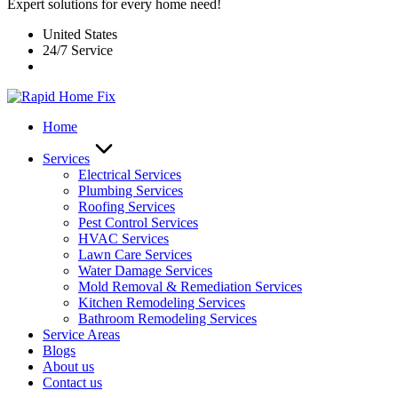
Expert solutions for every home need!
United States
24/7 Service
Home
Services
Electrical Services
Plumbing Services
Roofing Services
Pest Control Services​
HVAC Services
Lawn Care Services
Water Damage Services
Mold Removal & Remediation Services
Kitchen Remodeling Services​
Bathroom Remodeling Services
Service Areas
Blogs
About us
Contact us