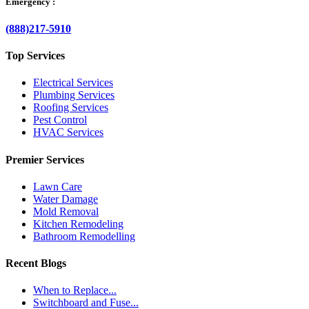
Emergency :
(888)217-5910
Top Services
Electrical Services
Plumbing Services
Roofing Services
Pest Control
HVAC Services
Premier Services
Lawn Care
Water Damage
Mold Removal
Kitchen Remodeling
Bathroom Remodelling
Recent Blogs
When to Replace...
Switchboard and Fuse...