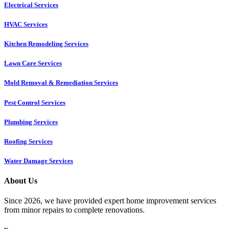
Electrical Services
HVAC Services
Kitchen Remodeling Services​
Lawn Care Services
Mold Removal & Remediation Services
Pest Control Services​
Plumbing Services
Roofing Services
Water Damage Services
About Us
Since 2026, we have provided expert home improvement services
from minor repairs to complete renovations.