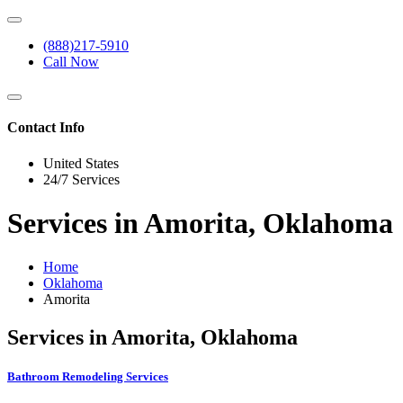
(888)217-5910
Call Now
Contact Info
United States
24/7 Services
Services in Amorita, Oklahoma
Home
Oklahoma
Amorita
Services in Amorita, Oklahoma
Bathroom Remodeling Services