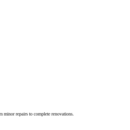
 minor repairs to complete renovations.