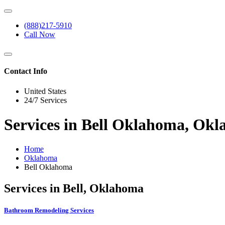
(888)217-5910
Call Now
Contact Info
United States
24/7 Services
Services in Bell Oklahoma, Ok
Home
Oklahoma
Bell Oklahoma
Services in Bell, Oklahoma
Bathroom Remodeling Services