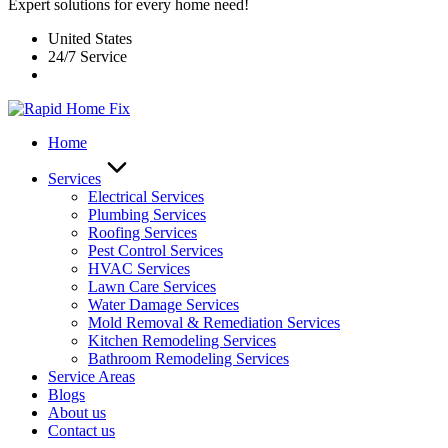
Expert solutions for every home need!
United States
24/7 Service
Home
Services
Electrical Services
Plumbing Services
Roofing Services
Pest Control Services​
HVAC Services
Lawn Care Services
Water Damage Services
Mold Removal & Remediation Services
Kitchen Remodeling Services​
Bathroom Remodeling Services
Service Areas
Blogs
About us
Contact us