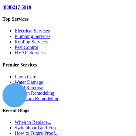
(888)217-5910
Top Services
Electrical Services
Plumbing Services
Roofing Services
Pest Control
HVAC Services
Premier Services
Lawn Care
Water Damage
Mold Removal
Kitchen Remodeling
Bathroom Remodelling
Recent Blogs
When to Replace...
Switchboard and Fuse...
How to Future-Proof...