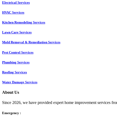
Electrical Services
HVAC Services
Kitchen Remodeling Services​
Lawn Care Services
Mold Removal & Remediation Services
Pest Control Services​
Plumbing Services
Roofing Services
Water Damage Services
About Us
Since 2026, we have provided expert home improvement services from
Emergency :