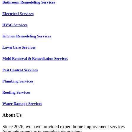
Bathroom Remodeling Services
Electrical Services
HVAC Services
Kitchen Remodeling Services​
Lawn Care Services
Mold Removal & Remediation Services
Pest Control Services​
Plumbing Services
Roofing Services
Water Damage Services
About Us
Since 2026, we have provided expert home improvement services
from minor repairs to complete renovations.