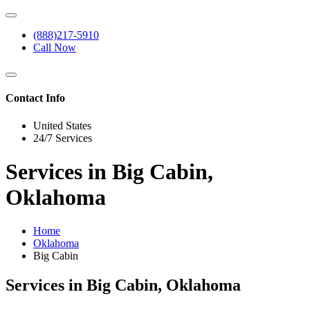
(888)217-5910
Call Now
Contact Info
United States
24/7 Services
Services in Big Cabin,
Oklahoma
Home
Oklahoma
Big Cabin
Services in Big Cabin, Oklahoma