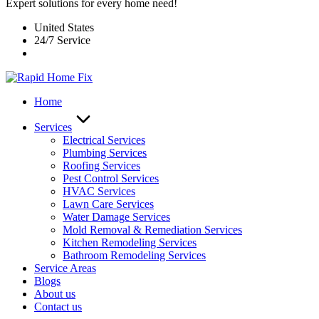
Expert solutions for every home need!
United States
24/7 Service
Home
Services
Electrical Services
Plumbing Services
Roofing Services
Pest Control Services​
HVAC Services
Lawn Care Services
Water Damage Services
Mold Removal & Remediation Services
Kitchen Remodeling Services​
Bathroom Remodeling Services
Service Areas
Blogs
About us
Contact us