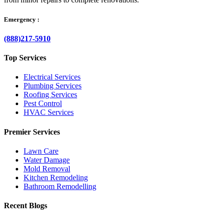
Emergency :
(888)217-5910
Top Services
Electrical Services
Plumbing Services
Roofing Services
Pest Control
HVAC Services
Premier Services
Lawn Care
Water Damage
Mold Removal
Kitchen Remodeling
Bathroom Remodelling
Recent Blogs