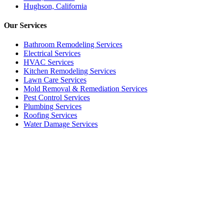
Hughson, California
Our
Services
Bathroom Remodeling Services
Electrical Services
HVAC Services
Kitchen Remodeling Services​
Lawn Care Services
Mold Removal & Remediation Services
Pest Control Services​
Plumbing Services
Roofing Services
Water Damage Services
Call our Live Agent
Speak directly with our Live agent who listens carefully, answers
your questions clearly, and helps resolve the issue without delay.