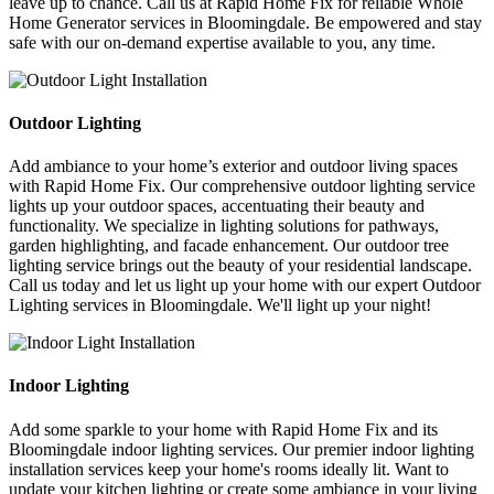
leave up to chance. Call us at Rapid Home Fix for reliable Whole
Home Generator services in Bloomingdale. Be empowered and stay
safe with our on-demand expertise available to you, any time.
Outdoor Lighting
Add ambiance to your home’s exterior and outdoor living spaces
with Rapid Home Fix. Our comprehensive outdoor lighting service
lights up your outdoor spaces, accentuating their beauty and
functionality. We specialize in lighting solutions for pathways,
garden highlighting, and facade enhancement. Our outdoor tree
lighting service brings out the beauty of your residential landscape.
Call us today and let us light up your home with our expert Outdoor
Lighting services in Bloomingdale. We'll light up your night!
Indoor Lighting
Add some sparkle to your home with Rapid Home Fix and its
Bloomingdale indoor lighting services. Our premier indoor lighting
installation services keep your home's rooms ideally lit. Want to
update your kitchen lighting or create some ambiance in your living