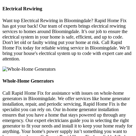
Electrical Rewiring
Want top Electrical Rewiring in Bloomingdale? Rapid Home Fix
has got your back! Our team of experts brings electrical rewiring
services to homes around Bloomingdale. It’s our job to ensure the
electrical system in your home is safe, efficient, and up to code.
Don't let old or faulty wiring put your home at risk. Call Rapid
Home Fix today for reliable wiring service in Bloomingdale. We’ll
bring your house's electrical system up to code with expert care and
attention.
Whole-Home Generators
Call Rapid Home Fix for assistance with issues on whole-home
generators in Bloomingdale. We offer services like home generator
installation, repair, and periodic servicing, Rapid Home Fix is the
specialist you can rely on. Our in-home generator installation
ensures that you have a home that stays powered up through any
emergency. Our expert electricians guide you in selecting the right
generator to fit your needs and install it to keep your home ready for
anything. Your home's power supply isn’t something you want to