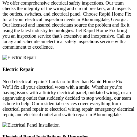
We offer comprehensive electrical safety inspections. Our team
checks the integrity of the wiring and circuit breakers, and inspects
the outlets, switches, and electrical panel. Choose Rapid Home Fix
for all your electrical inspection needs in Bloomingdale, Georgia.
Our licensed and insured electricians source the problem and fix it
using the latest industry technologies. Let Rapid Home Fix bring
you an inspection service that’s extensive and inexpensive. Call us
today and schedule an electrical safety inspections service with a
commitment to excellence.
Electric Repair
Need electrical repairs? Look no further than Rapid Home Fix.
We’ll fix all your electrical woes with a smile. Whether you’re
having issues with a finicky electrical panel, outdated wiring, or an
aggravating outlet that suddenly decided to stop working, our team
is here to help. Our residential services cover everything from
electrical panel repair to electrical wiring repair, emergency electrical
repair, and electrical outlet and switch repair in Bloomingdale.
Electrical Panel Installations & Upgrades