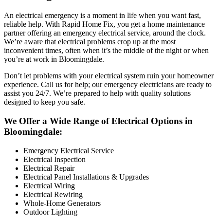
An electrical emergency is a moment in life when you want fast,
reliable help. With Rapid Home Fix, you get a home maintenance
partner offering an emergency electrical service, around the clock.
We’re aware that electrical problems crop up at the most
inconvenient times, often when it’s the middle of the night or when
you’re at work in Bloomingdale.
Don’t let problems with your electrical system ruin your homeowner
experience. Call us for help; our emergency electricians are ready to
assist you 24/7. We’re prepared to help with quality solutions
designed to keep you safe.
We Offer a Wide Range of Electrical Options in
Bloomingdale:
Emergency Electrical Service
Electrical Inspection
Electrical Repair
Electrical Panel Installations & Upgrades
Electrical Wiring
Electrical Rewiring
Whole-Home Generators
Outdoor Lighting