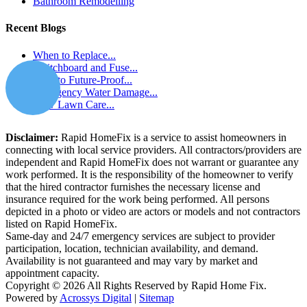
Bathroom Remodelling
Recent Blogs
When to Replace...
Switchboard and Fuse...
How to Future-Proof...
Emergency Water Damage...
How Lawn Care...
Disclaimer:
Rapid HomeFix is a service to assist homeowners in
connecting with local service providers. All contractors/providers are
independent and Rapid HomeFix does not warrant or guarantee any
work performed. It is the responsibility of the homeowner to verify
that the hired contractor furnishes the necessary license and
insurance required for the work being performed. All persons
depicted in a photo or video are actors or models and not contractors
listed on Rapid HomeFix.
Same-day and 24/7 emergency services are subject to provider
participation, location, technician availability, and demand.
Availability is not guaranteed and may vary by market and
appointment capacity.
Copyright © 2026 All Rights Reserved by Rapid Home Fix.
Powered by
Acrossys Digital
|
Sitemap