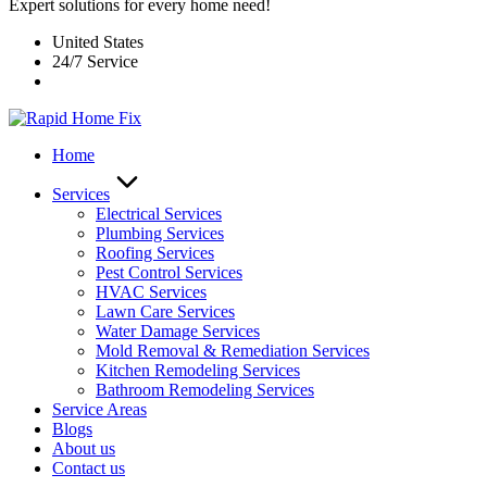
Expert solutions for every home need!
United States
24/7 Service
Home
Services
Electrical Services
Plumbing Services
Roofing Services
Pest Control Services​
HVAC Services
Lawn Care Services
Water Damage Services
Mold Removal & Remediation Services
Kitchen Remodeling Services​
Bathroom Remodeling Services
Service Areas
Blogs
About us
Contact us