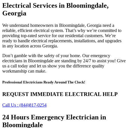
Electrical Services in Bloomingdale,
Georgia
We understand homeowners in Bloomingdale, Georgia need a
reliable, efficient electrical system. That’s why we’re committed to
providing top-rated service for our residential customers. We’re
ready to handle electrical replacements, installations, and upgrades
in any location across Georgia.
Don’t gamble with the safety of your home. Our emergency
electricians in Bloomingdale are standing by 24/7 to assist you! Give
us a call today and let us show you the difference quality
workmanship can make.
Professional Electricians Ready Around The Clock!
REQUEST IMMEDIATE ELECTRICAL HELP
Call Us : (844)817-0254
24 Hours Emergency Electrician in
Bloomingdale