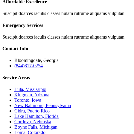
Affordable Excellence
Suscipit doarces iaculis classes nulam rutrume aliquams vulputan
Emergency Services
Suscipit doarces iaculis classes nulam rutrume aliquams vulputan
Contact
Info
Bloomingdale, Georgia
(844)817-0254
Service
Areas
Lula, Mississippi
Kingman, Arizona
Toronto, Iowa
New Baltimore, Pennsylvania
Cidra, Puerto Rico
Lake Hamilton, Florida
Cordova, Nebraska
Boyne Falls, Michigan
Loma, Colorado