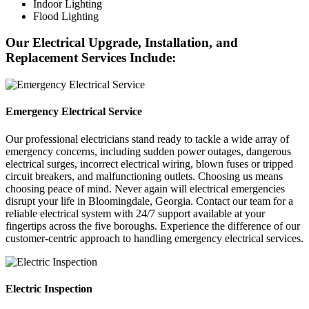
Indoor Lighting
Flood Lighting
Our Electrical Upgrade, Installation, and
Replacement Services Include:
Emergency Electrical Service
Our professional electricians stand ready to tackle a wide array of
emergency concerns, including sudden power outages, dangerous
electrical surges, incorrect electrical wiring, blown fuses or tripped
circuit breakers, and malfunctioning outlets. Choosing us means
choosing peace of mind. Never again will electrical emergencies
disrupt your life in Bloomingdale, Georgia. Contact our team for a
reliable electrical system with 24/7 support available at your
fingertips across the five boroughs. Experience the difference of our
customer-centric approach to handling emergency electrical services.
Electric Inspection