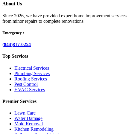
About Us
Since 2026, we have provided expert home improvement services
from minor repairs to complete renovations.
Emergency :
(844)817-0254
Top Services
Electrical Services
Plumbing Services
Roofing Services
Pest Control
HVAC Services
Premier Services
Lawn Care
Water Damage
Mold Removal
Kitchen Remodeling