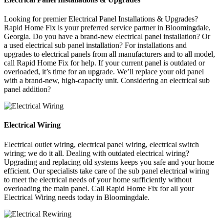
Looking for premier Electrical Panel Installations & Upgrades?
Rapid Home Fix is your preferred service partner in Bloomingdale,
Georgia. Do you have a brand-new electrical panel installation? Or
a used electrical sub panel installation? For installations and
upgrades to electrical panels from all manufacturers and to all model,
call Rapid Home Fix for help. If your current panel is outdated or
overloaded, it’s time for an upgrade. We’ll replace your old panel
with a brand-new, high-capacity unit. Considering an electrical sub
panel addition?
Electrical Wiring
Electrical outlet wiring, electrical panel wiring, electrical switch
wiring; we do it all. Dealing with outdated electrical wiring?
Upgrading and replacing old systems keeps you safe and your home
efficient. Our specialists take care of the sub panel electrical wiring
to meet the electrical needs of your home sufficiently without
overloading the main panel. Call Rapid Home Fix for all your
Electrical Wiring needs today in Bloomingdale.