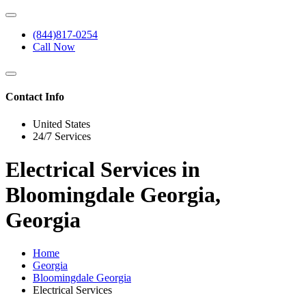
(844)817-0254
Call Now
Contact Info
United States
24/7 Services
Electrical Services in
Bloomingdale Georgia,
Georgia
Home
Georgia
Bloomingdale Georgia
Electrical Services