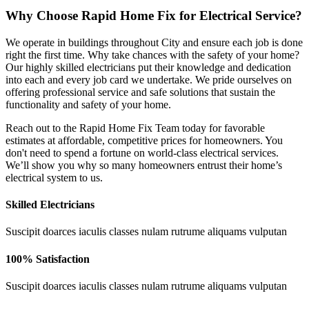
Why Choose Rapid Home Fix for Electrical Service?
We operate in buildings throughout City and ensure each job is done
right the first time. Why take chances with the safety of your home?
Our highly skilled electricians put their knowledge and dedication
into each and every job card we undertake. We pride ourselves on
offering professional service and safe solutions that sustain the
functionality and safety of your home.
Reach out to the Rapid Home Fix Team today for favorable
estimates at affordable, competitive prices for homeowners. You
don't need to spend a fortune on world-class electrical services.
We’ll show you why so many homeowners entrust their home’s
electrical system to us.
Skilled Electricians
Suscipit doarces iaculis classes nulam rutrume aliquams vulputan
100% Satisfaction
Suscipit doarces iaculis classes nulam rutrume aliquams vulputan