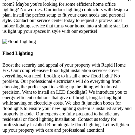
room? Maybe you're looking for some efficient home office
lighting? No worries. Our indoor lighting contractors will design a
plan, install the perfect setup to fit your exact needs and personal
style. Contact our service center today to request a professional
indoor lighting service that turns your home into a shining star. Let
us light up your spaces in style with our expertise!
Flood Lighting
Boost the security and appeal of your property with Rapid Home
Fix. Our comprehensive flood light installation services cover
everything you need. Looking to install a new flood light? No
problem. Our professional electricians will do everything from
choosing the perfect spot to setting up the fitting with utmost
precision. Want to install an LED floodlight? We introduce you to
energy-efficient solutions that give off bright, long-lasting light
while saving on electricity costs. We also fit junction boxes for
floodlights to ensure your new lighting system is installed safely and
properly to code. Our experts are fully prepared to handle any
residential or flood lighting installation. Contact us today for
professionally installed Bloomingdale flood lighting. Let us lighten
up your property with care and professional attention!